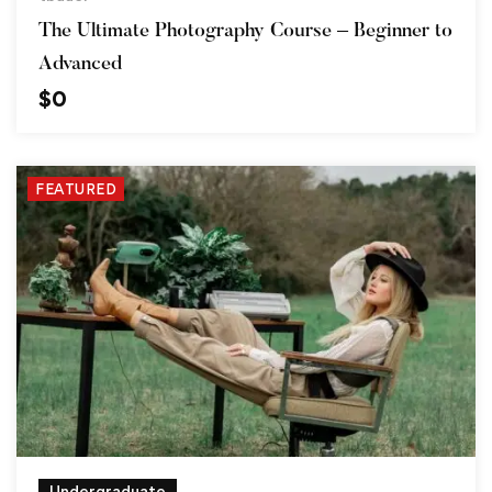
The Ultimate Photography Course – Beginner to
Advanced
$
0
FEATURED
Undergraduate