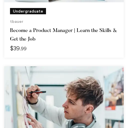
Undergraduate
tbauer
Become a Product Manager | Learn the Skills &
Get the Job
$
39
.99