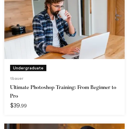
Undergraduate
tbauer
Ultimate Photoshop Training: From Beginner to
Pro
$
39
.99