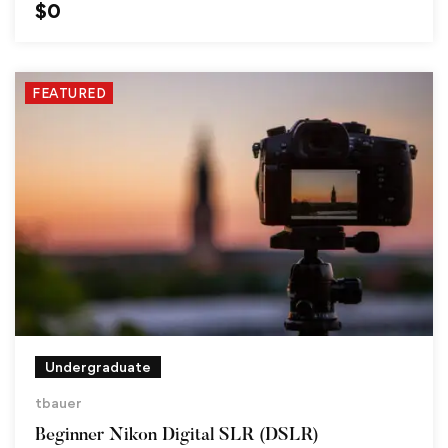
$
0
FEATURED
Undergraduate
tbauer
Beginner Nikon Digital SLR (DSLR)