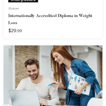
tbauer
Internationally Accredited Diploma in Weight
Loss
$
29
.99