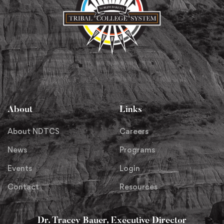
About
Links
About NDTCS
Careers
News
Programs
Events
Login
Contact
Resources
Dr. Tracey Bauer, Executive Director