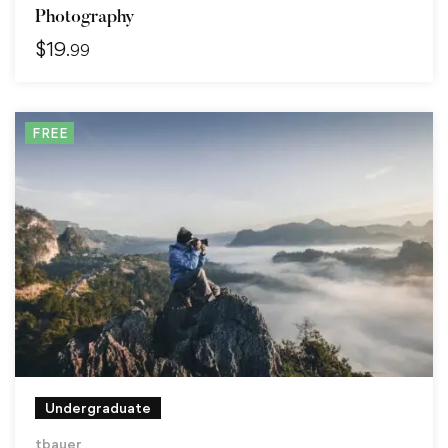
Photography
$
19
.99
FREE
Undergraduate
tbauer