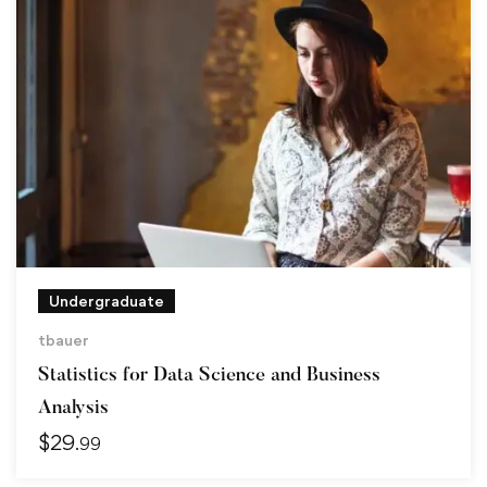
Undergraduate
tbauer
Statistics for Data Science and Business
Analysis
$
29
.99