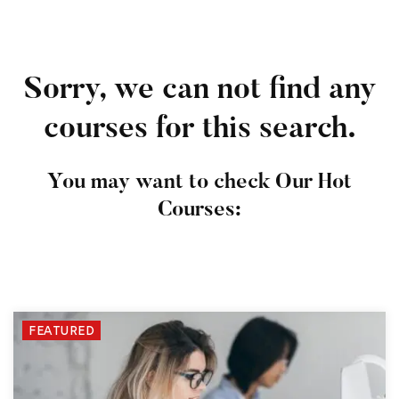
Sorry, we can not find any
courses for this search.
You may want to check Our Hot
Courses:
FEATURED