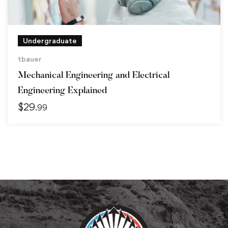
Undergraduate
tbauer
Mechanical Engineering and Electrical
Engineering Explained
$
29
.99