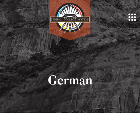
German