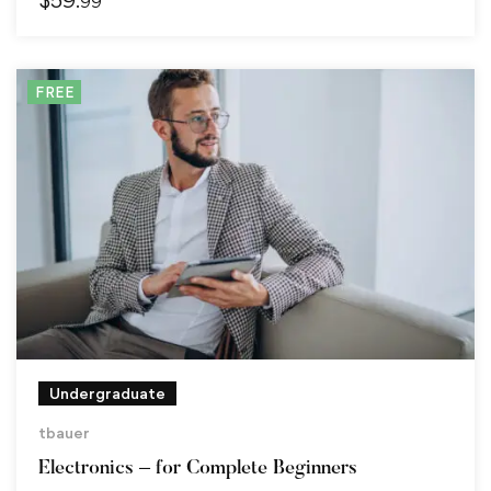
.99
FREE
Undergraduate
tbauer
Electronics – for Complete Beginners