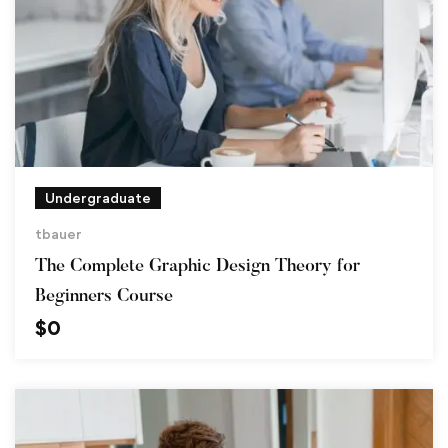
Undergraduate
tbauer
The Complete Graphic Design Theory for
Beginners Course
$
0