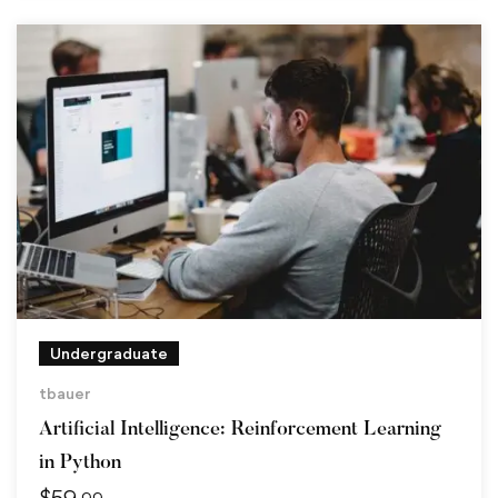
Undergraduate
tbauer
Artificial Intelligence: Reinforcement Learning
in Python
$
59