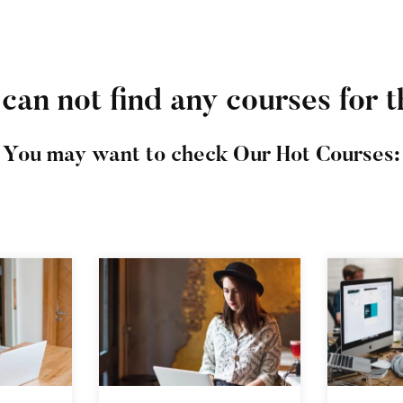
can not find any courses for t
You may want to check Our Hot Courses: