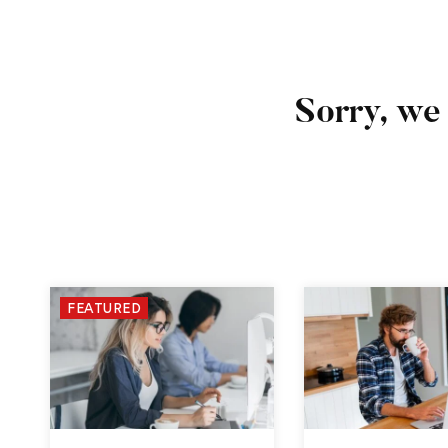
Sorry, we 
FEATURED