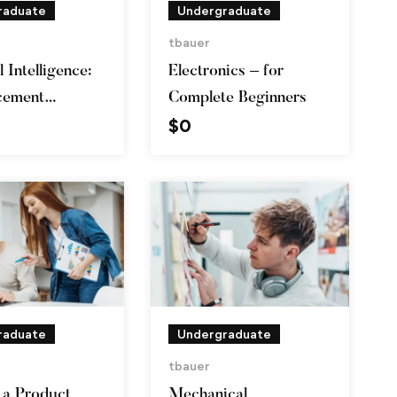
raduate
Undergraduate
tbauer
l Intelligence:
Electronics – for
cement
Complete Beginners
$
0
g in Python
raduate
Undergraduate
tbauer
a Product
Mechanical