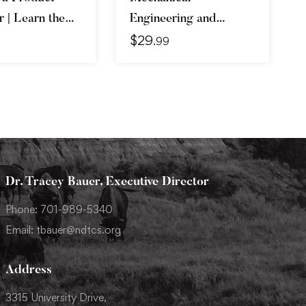
 | Learn the
Engineering and
$
29
 Get the Job
Electrical Engineering
.99
Explained
Dr. Tracey Bauer, Executive Director
Phone: 701-989-5340
Email: tbauer@ndtcs.org
Address
3315 University Drive,