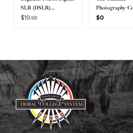
SLR (DSLR)
Photography Co
$
19
$
0
Photography
Beginner to Ad
.99