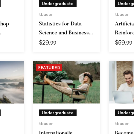
Undergraduate
Underg
tbauer
tbauer
shop
Statistics for Data
Artificia
Science and Business
Reinfor
$
29
$
59
Analysis
Learnin
.99
.99
FEATURED
Undergraduate
Underg
tbauer
tbauer
Internationally
Become 