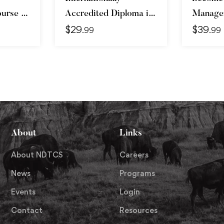
urse –
Accredited Diploma in
Manager
$
29
$
39
vanced
Weight Loss
Skills &
.99
.99
About
Links
About NDTCS
Careers
News
Programs
Events
Login
Contact
Resources