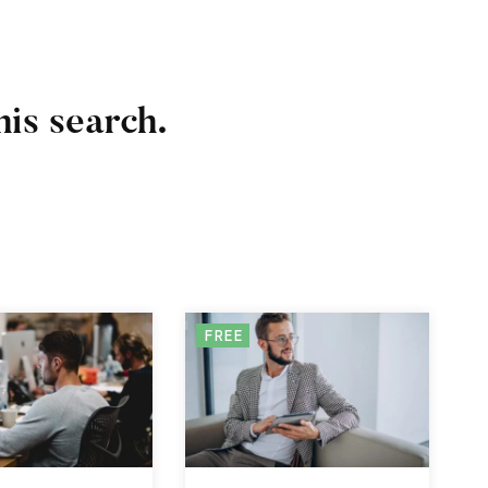
his search.
FREE