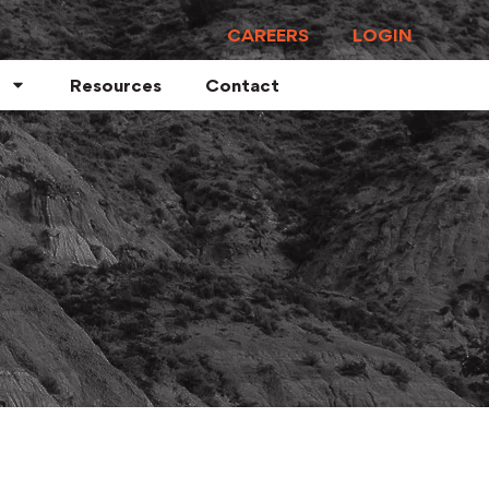
CAREERS
LOGIN
Resources
Contact