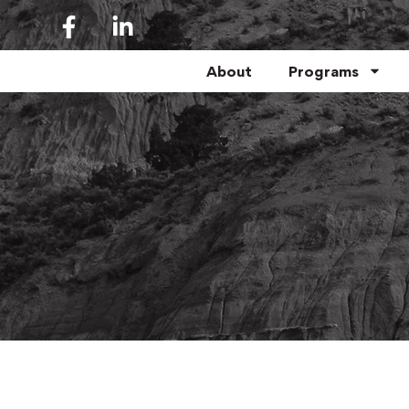
About
Programs