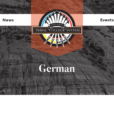
News
Events
German