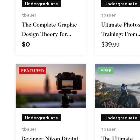
Undergraduate
Undergraduate
tbauer
tbauer
The Complete Graphic
Ultimate Photo
Design Theory for
Training: From
$
0
$
39
Beginners Course
Beginner to Pro
.99
FEATURED
FREE
Undergraduate
Undergraduate
tbauer
tbauer
Beginner Nikon Digital
The Ultimate