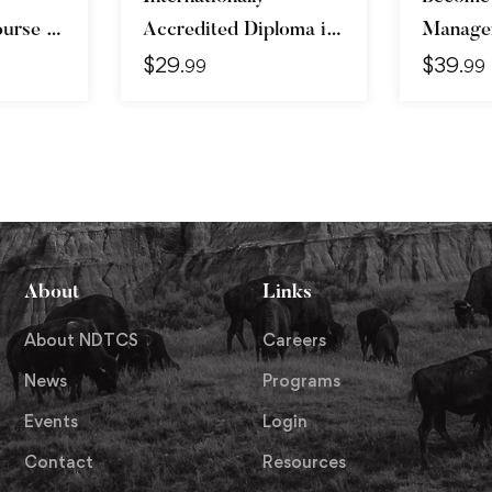
urse –
Accredited Diploma in
Manager
$
29
$
39
vanced
Weight Loss
Skills &
.99
.99
About
Links
About NDTCS
Careers
News
Programs
Events
Login
Contact
Resources