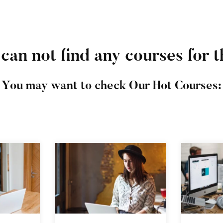
can not find any courses for t
You may want to check Our Hot Courses: