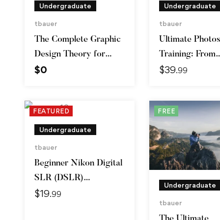
Undergraduate
Undergraduate
tbauer
tbauer
The Complete Graphic
Ultimate Photo
Design Theory for
Training: From
$
0
$
39
Beginners Course
Beginner to Pro
.99
FEATURED
FREE
Undergraduate
tbauer
Beginner Nikon Digital
SLR (DSLR)
Undergraduate
$
19
Photography
.99
tbauer
The Ultimate