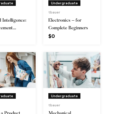
raduate
Undergraduate
tbauer
l Intelligence:
Electronics – for
cement
Complete Beginners
$
0
g in Python
raduate
Undergraduate
tbauer
a Product
Mechanical