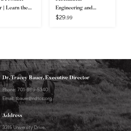
 | Learn the
Engineering and
$
29
 Get the Job
Electrical Engineering
.99
Explained
Dr. Tracey Bauer, Executive Director
Phone: 701-989-5340
Email: tbauer@ndtcs.org
Address
3315 University Drive,