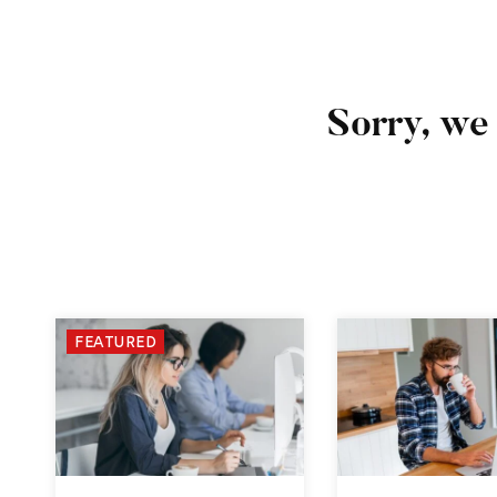
Sorry, we 
FEATURED