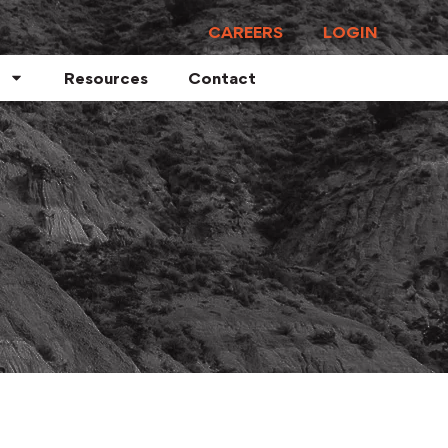
CAREERS
LOGIN
Resources
Contact