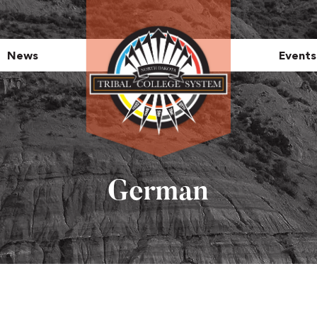
News
Events
German