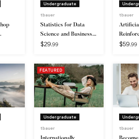
Undergraduate
Underg
tbauer
tbauer
shop
Statistics for Data
Artificia
Science and Business
Reinfor
$
29
$
59
Analysis
Learnin
.99
.99
FEATURED
Undergraduate
Underg
tbauer
tbauer
Internationally
Become 