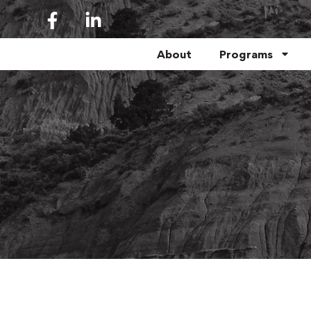
About
Programs