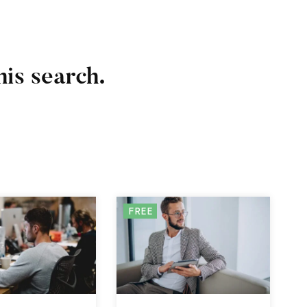
his search.
FREE