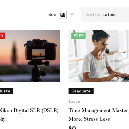
See
Sort by:
Latest
ED
FREE
duate
Graduate
tbauer
Nikon Digital SLR (DSLR)
Time Management Master
phy
More, Stress Less
$
0