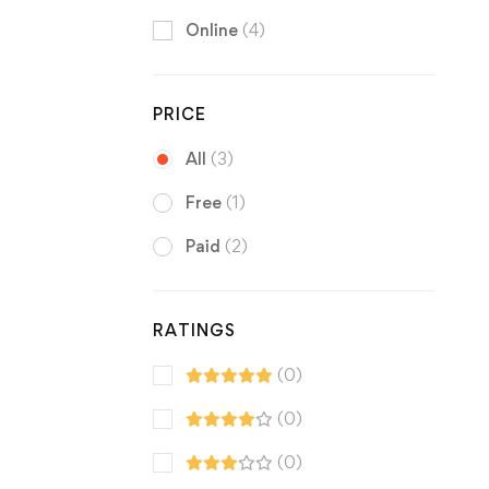
Online
(4)
PRICE
All
(3)
Free
(1)
Paid
(2)
RATINGS
(0)
(0)
(0)