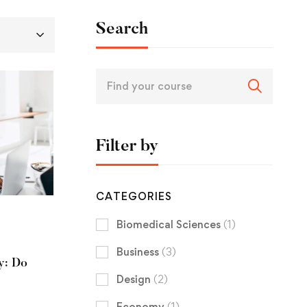
Search
Filter by
CATEGORIES
Biomedical Sciences
(1)
Business
(3)
y: Do
Design
(2)
Economy
(1)