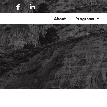
About
Programs