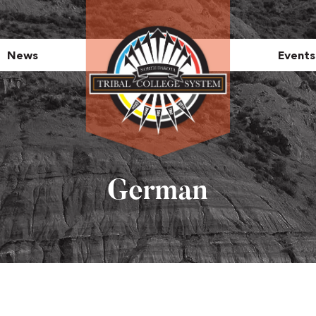
News
Events
German