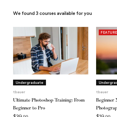
We found
3
courses available for you
FEATUR
Undergraduate
Undergra
tbauer
tbauer
Ultimate Photoshop Training: From
Beginner 
Beginner to Pro
Photogra
$
39
$
19
.99
.99