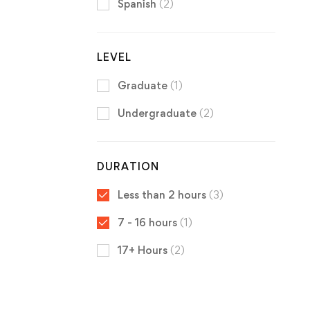
Spanish
(2)
LEVEL
Graduate
(1)
Undergraduate
(2)
DURATION
Less than 2 hours
(3)
7 - 16 hours
(1)
17+ Hours
(2)