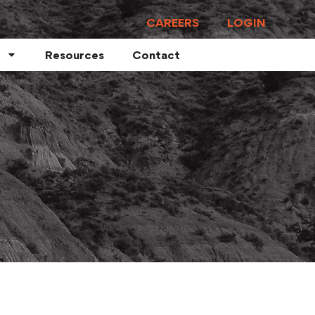
CAREERS
LOGIN
Resources
Contact