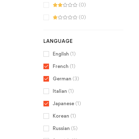
(0)
(0)
LANGUAGE
English
(1)
French
(1)
German
(3)
Italian
(1)
Japanese
(1)
Korean
(1)
Russian
(5)