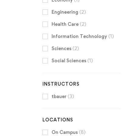
Engineering
(2)
Health Care
(2)
Information Technology
(1)
Sciences
(2)
Social Sciences
(1)
INSTRUCTORS
tbauer
(3)
LOCATIONS
On Campus
(8)