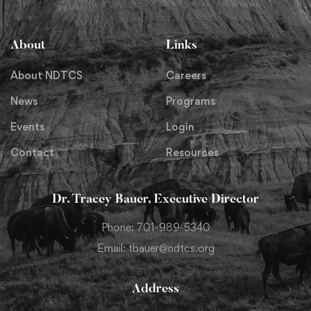
About
Links
About NDTCS
Careers
News
Programs
Events
Login
Contact
Resources
Dr. Tracey Bauer, Executive Director
Phone: 701-989-5340
Email: tbauer@ndtcs.org
Address