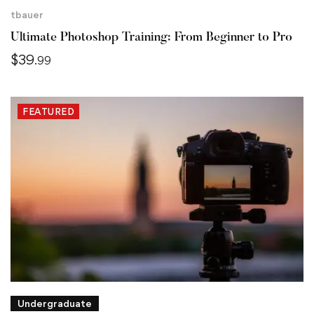
tbauer
Ultimate Photoshop Training: From Beginner to Pro
$
39
.99
FEATURED
Undergraduate