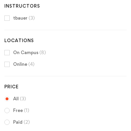
INSTRUCTORS
tbauer
(3)
LOCATIONS
On Campus
(8)
Online
(4)
PRICE
All
(3)
Free
(1)
Paid
(2)