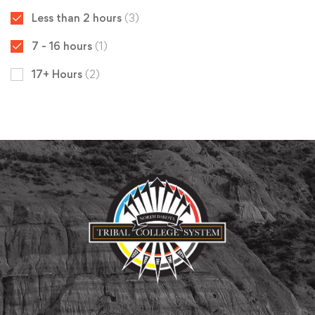
Less than 2 hours
(3)
7 - 16 hours
(1)
17+ Hours
(2)