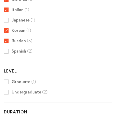
Italian
(1)
Japanese
(1)
Korean
(1)
Russian
(5)
Spanish
(2)
LEVEL
Graduate
(1)
Undergraduate
(2)
DURATION