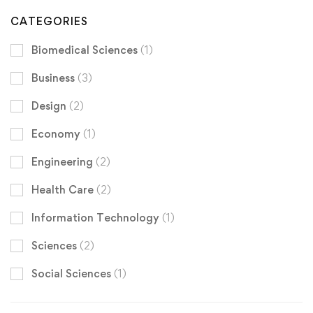
CATEGORIES
Biomedical Sciences
(1)
Business
(3)
Design
(2)
Economy
(1)
Engineering
(2)
Health Care
(2)
Information Technology
(1)
Sciences
(2)
Social Sciences
(1)