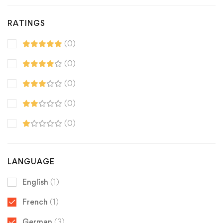
RATINGS
(0)
(0)
(0)
(0)
(0)
LANGUAGE
English
(1)
French
(1)
German
(3)