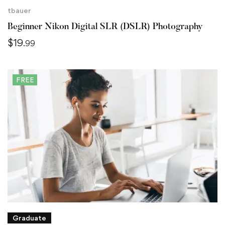
tbauer
Beginner Nikon Digital SLR (DSLR) Photography
$
19
.99
FREE
Graduate