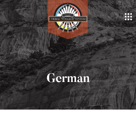
German