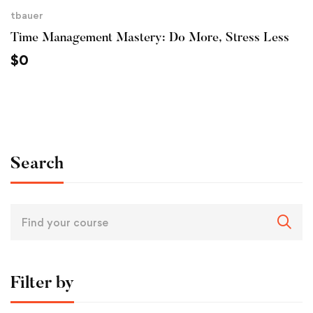
tbauer
Time Management Mastery: Do More, Stress Less
$
0
Search
Filter by