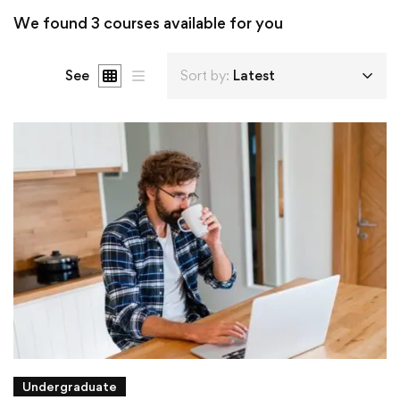
We found
3
courses available for you
See
Sort by:
Latest
Undergraduate