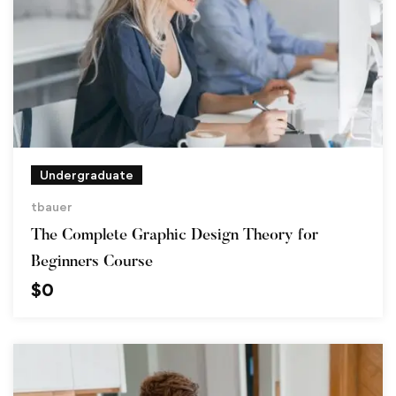
Undergraduate
tbauer
The Complete Graphic Design Theory for
Beginners Course
$
0