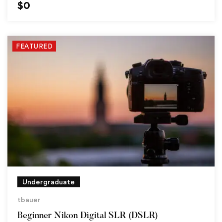
$
0
FEATURED
Undergraduate
tbauer
Beginner Nikon Digital SLR (DSLR)