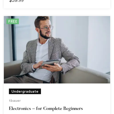
.99
FREE
Undergraduate
tbauer
Electronics – for Complete Beginners