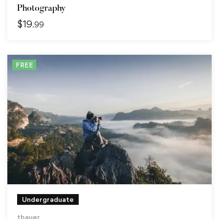
Photography
$
19
.99
FREE
Undergraduate
tbauer