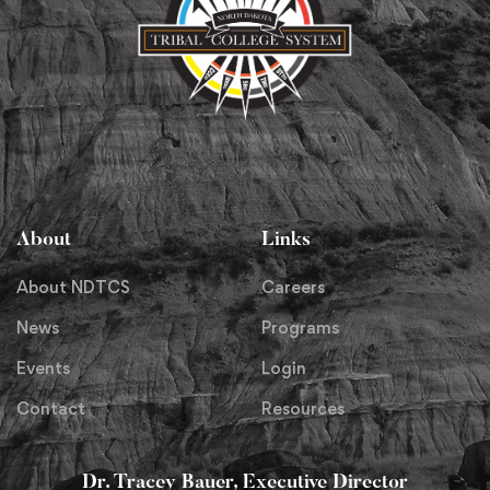
About
Links
About NDTCS
Careers
News
Programs
Events
Login
Contact
Resources
Dr. Tracey Bauer, Executive Director