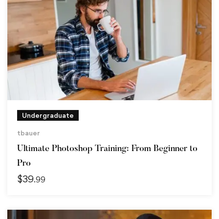
Undergraduate
tbauer
Ultimate Photoshop Training: From Beginner to
Pro
$
39
.99