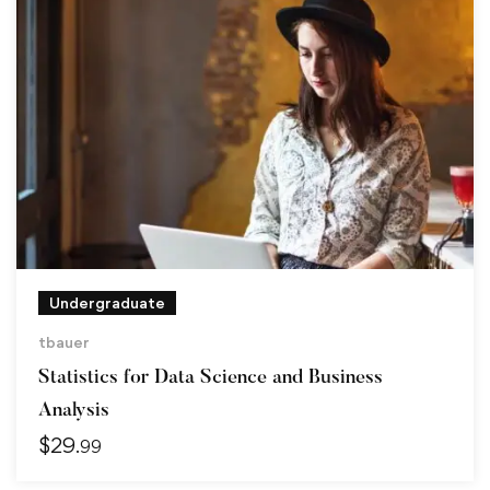
Undergraduate
tbauer
Statistics for Data Science and Business
Analysis
$
29
.99