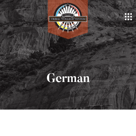
German