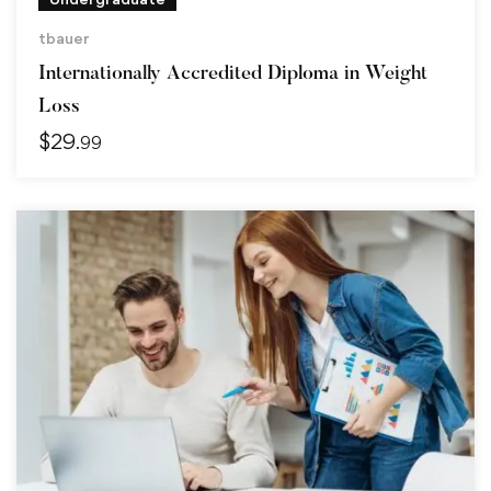
tbauer
Internationally Accredited Diploma in Weight
Loss
$
29
.99