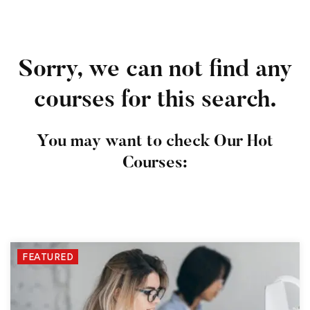
Sorry, we can not find any
courses for this search.
You may want to check Our Hot
Courses:
FEATURED