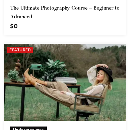
The Ultimate Photography Course – Beginner to
Advanced
$
0
FEATURED
Undergraduate