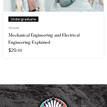
Undergraduate
tbauer
Mechanical Engineering and Electrical
Engineering Explained
$
29
.99