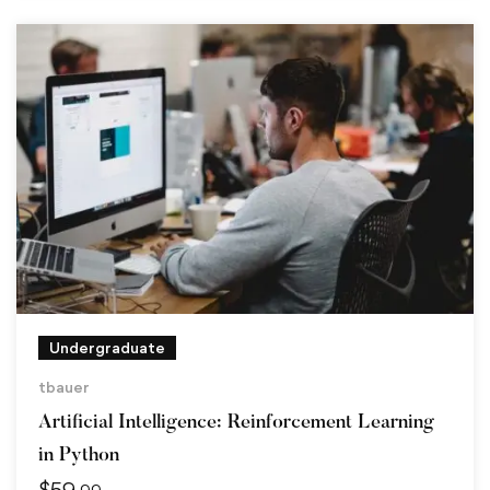
Undergraduate
tbauer
Artificial Intelligence: Reinforcement Learning
in Python
$
59