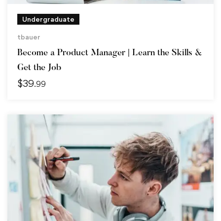
Undergraduate
tbauer
Become a Product Manager | Learn the Skills &
Get the Job
$
39
.99