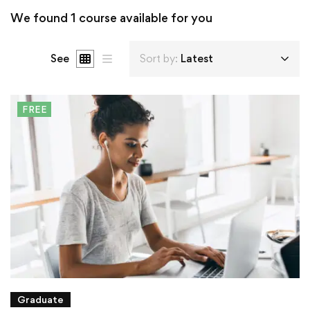
We found
1
course available for you
See
Sort by:
Latest
FREE
Graduate