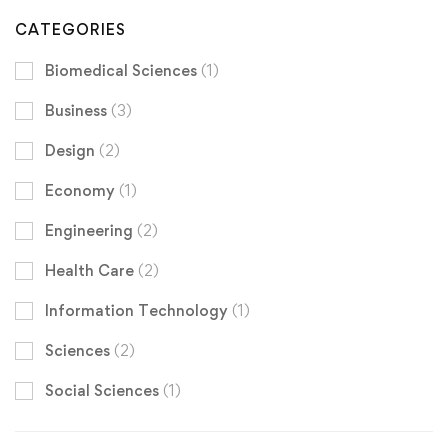
CATEGORIES
Biomedical Sciences
(1)
Business
(3)
Design
(2)
Economy
(1)
Engineering
(2)
Health Care
(2)
Information Technology
(1)
Sciences
(2)
Social Sciences
(1)