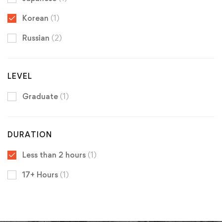
Korean
(1)
Russian
(2)
LEVEL
Graduate
(1)
DURATION
Less than 2 hours
(1)
17+ Hours
(1)