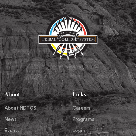
About
Links
About NDTCS
Careers
News
Programs
Events
Login