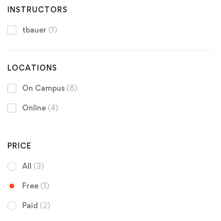
INSTRUCTORS
tbauer
(1)
LOCATIONS
On Campus
(8)
Online
(4)
PRICE
All
(3)
Free
(1)
Paid
(2)