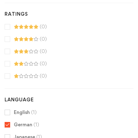
RATINGS
(0)
(0)
(0)
(0)
(0)
LANGUAGE
English
(1)
German
(1)
Japanese
(1)