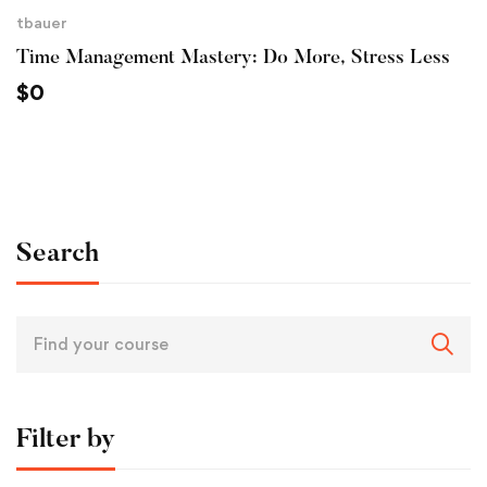
tbauer
Time Management Mastery: Do More, Stress Less
$
0
Search
Filter by