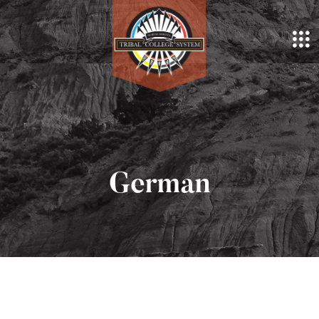
German