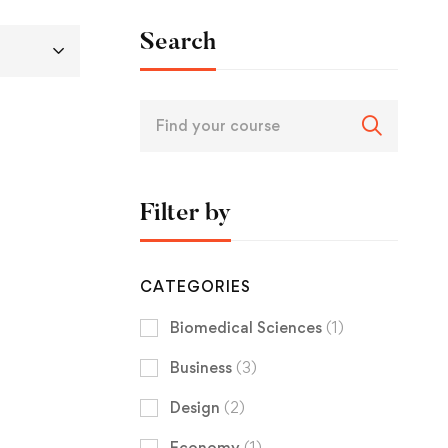
Search
Filter by
CATEGORIES
Biomedical Sciences
(1)
Business
(3)
Design
(2)
Economy
(1)