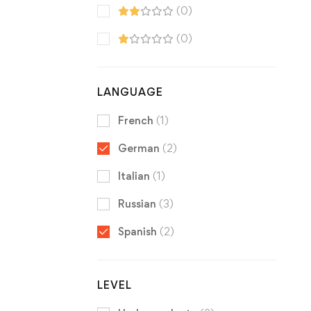
(0)
(0)
LANGUAGE
French
(1)
German
(2)
Italian
(1)
Russian
(3)
Spanish
(2)
LEVEL