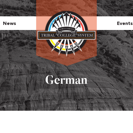
News
Events
German