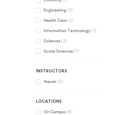
Engineering
(2)
Health Care
(2)
Information Technology
(1)
Sciences
(2)
Social Sciences
(1)
INSTRUCTORS
tbauer
(2)
LOCATIONS
On Campus
(8)