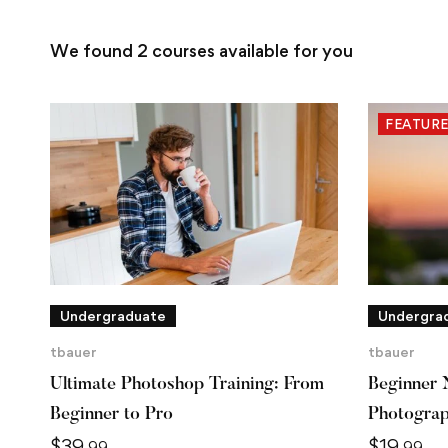
We found
2
courses available for you
FEATUR
Undergraduate
Undergra
tbauer
tbauer
Ultimate Photoshop Training: From
Beginner 
Beginner to Pro
Photogra
$
39
$
19
.99
.99