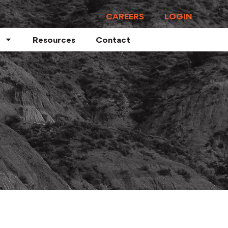
CAREERS
LOGIN
Resources
Contact