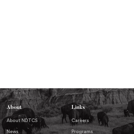
About
Links
About NDTCS
Careers
News
Programs