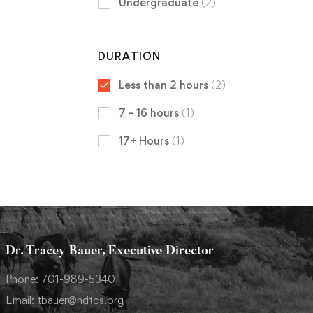
Undergraduate
(2)
DURATION
Less than 2 hours
(2)
7 - 16 hours
(1)
17+ Hours
(1)
Dr. Tracey Bauer, Executive Director
Phone: 701-989-5340
Email: tbauer@ndtcs.org