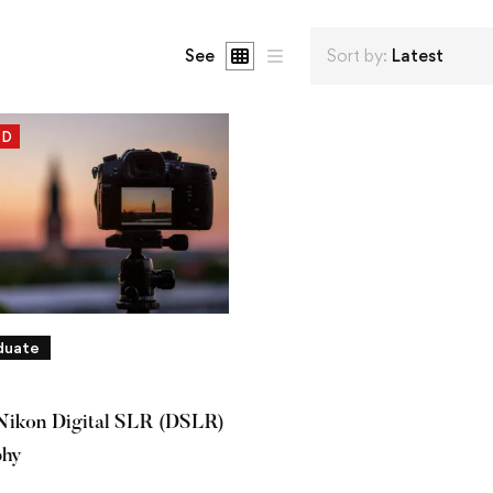
See
Sort by:
Latest
ED
duate
Nikon Digital SLR (DSLR)
phy