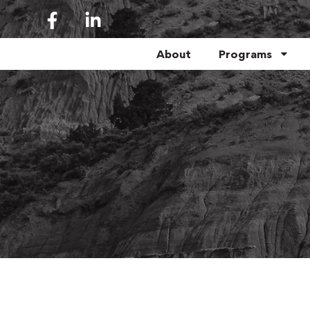
About
Programs