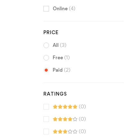
Online
(4)
PRICE
All
(3)
Free
(1)
Paid
(2)
RATINGS
(0)
(0)
(0)