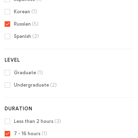
Korean
(1)
Russian
(5)
Spanish
(2)
LEVEL
Graduate
(1)
Undergraduate
(2)
DURATION
Less than 2 hours
(3)
7 - 16 hours
(1)