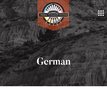
German