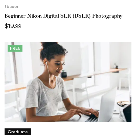
tbauer
Beginner Nikon Digital SLR (DSLR) Photography
$
19
.99
FREE
Graduate