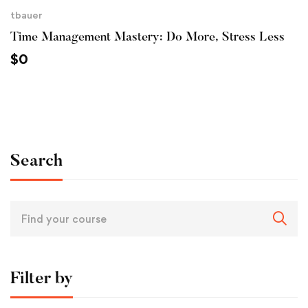
tbauer
Time Management Mastery: Do More, Stress Less
$
0
Search
Filter by