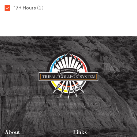
17+ Hours
(2)
About
Links