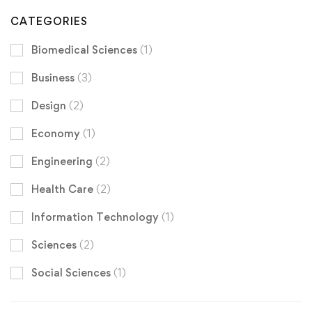
CATEGORIES
Biomedical Sciences
(1)
Business
(3)
Design
(2)
Economy
(1)
Engineering
(2)
Health Care
(2)
Information Technology
(1)
Sciences
(2)
Social Sciences
(1)