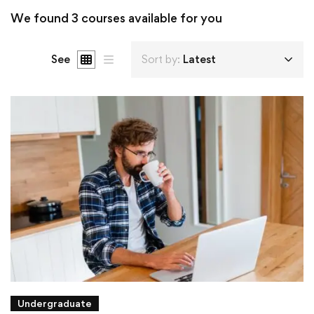
We found
3
courses available for you
See
Sort by:
Latest
Undergraduate