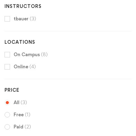
INSTRUCTORS
tbauer
(3)
LOCATIONS
On Campus
(8)
Online
(4)
PRICE
All
(3)
Free
(1)
Paid
(2)