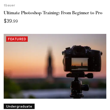
tbauer
Ultimate Photoshop Training: From Beginner to Pro
$
39
.99
FEATURED
Undergraduate