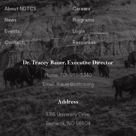
About NDTCS
Careers
News
Programs
Events
Login
Contact
Resources
Dr. Tracey Bauer, Executive Director
Phone: 701-989-5340
Email: tbauer@ndtcs.org
Address
3315 University Drive,
Bismarck, ND 58504