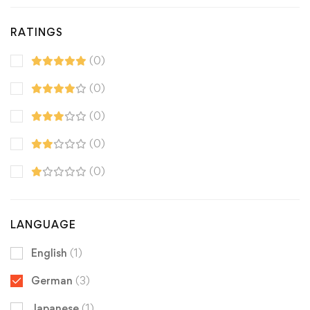
RATINGS
(0)
(0)
(0)
(0)
(0)
LANGUAGE
English
(1)
German
(3)
Japanese
(1)