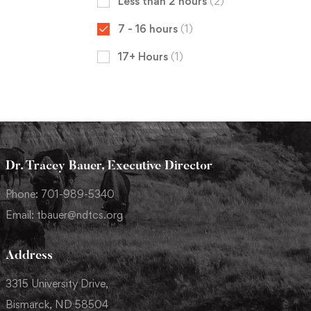
Less than 2 hours
(2)
7 - 16 hours
(1)
17+ Hours
(1)
Dr. Tracey Bauer, Executive Director
Phone: 701-989-5340
Email: tbauer@ndtcs.org
Address
3315 University Drive,
Bismarck, ND 58504