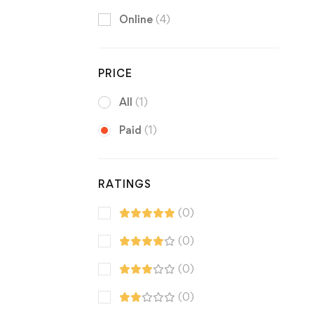
Online
(4)
PRICE
All
(1)
Paid
(1)
RATINGS
(0)
(0)
(0)
(0)