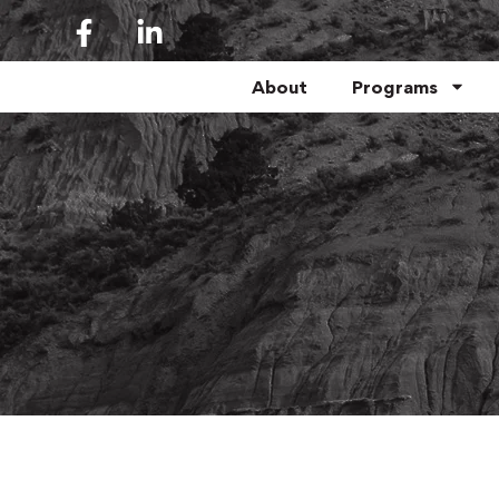
About
Programs