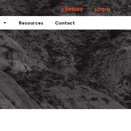
CAREERS
LOGIN
Resources
Contact