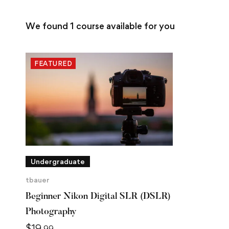
We found
1
course available for you
FEATURED
Undergraduate
tbauer
Beginner Nikon Digital SLR (DSLR)
Photography
$
19
.99