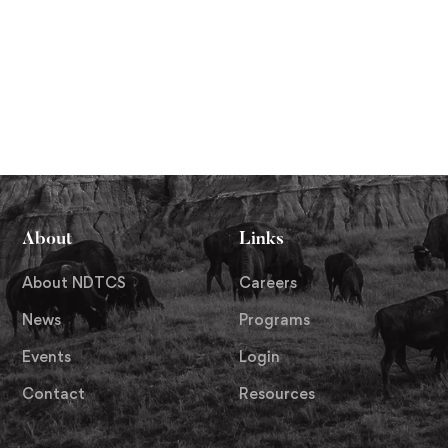
About
Links
About NDTCS
Careers
News
Programs
Events
Login
Contact
Resources