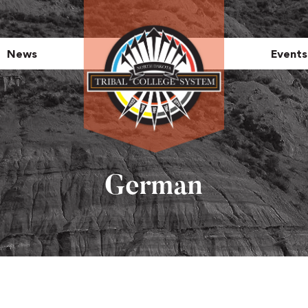
News
Events
German