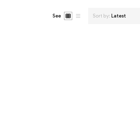
See
Sort by:
Latest