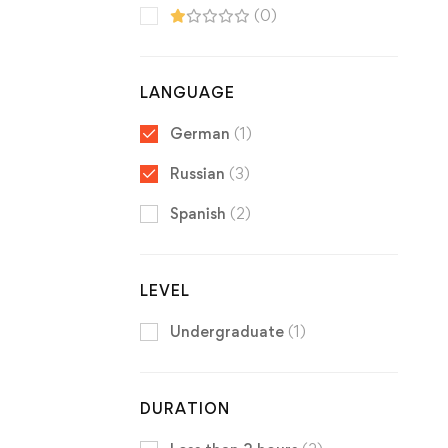
(0)
LANGUAGE
German
(1)
Russian
(3)
Spanish
(2)
LEVEL
Undergraduate
(1)
DURATION