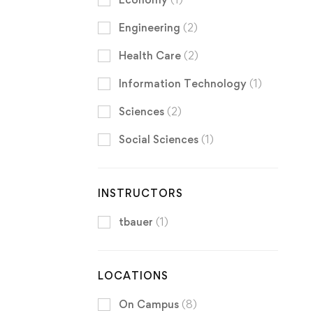
Engineering
(2)
Health Care
(2)
Information Technology
(1)
Sciences
(2)
Social Sciences
(1)
INSTRUCTORS
tbauer
(1)
LOCATIONS
On Campus
(8)