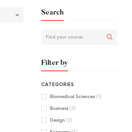
Search
Filter by
CATEGORIES
Biomedical Sciences
(1)
Business
(3)
Design
(2)
Economy
(1)