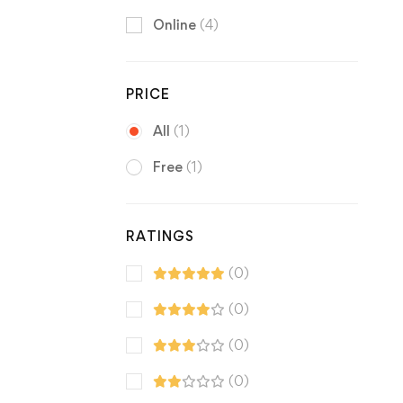
Online
(4)
PRICE
All
(1)
Free
(1)
RATINGS
(0)
(0)
(0)
(0)