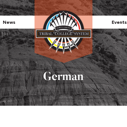
News
Events
German