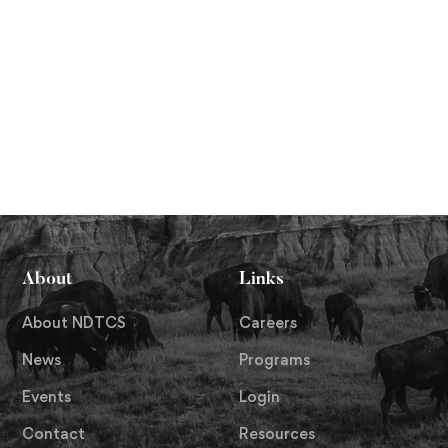
About
Links
About NDTCS
Careers
News
Programs
Events
Login
Contact
Resources