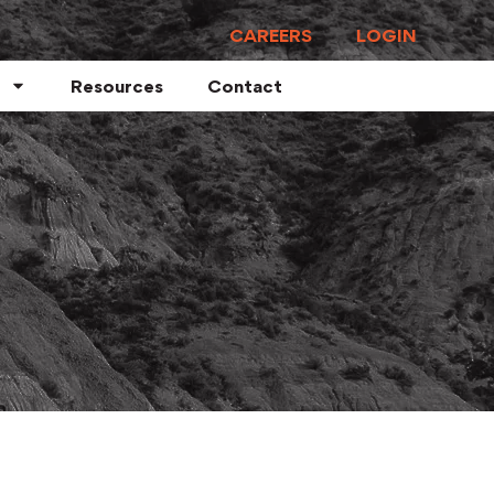
CAREERS
LOGIN
Resources
Contact