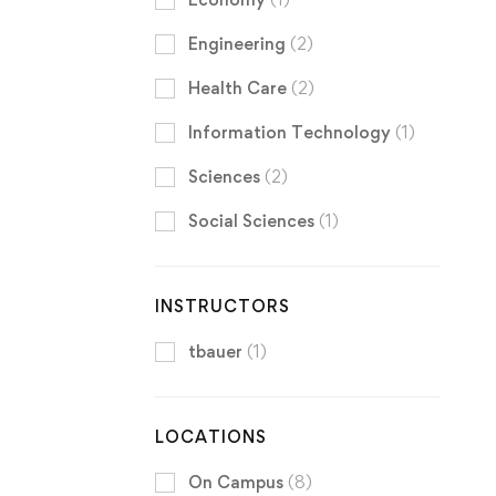
Engineering
(2)
Health Care
(2)
Information Technology
(1)
Sciences
(2)
Social Sciences
(1)
INSTRUCTORS
tbauer
(1)
LOCATIONS
On Campus
(8)