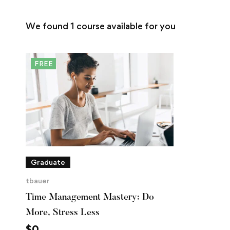
We found
1
course available for you
FREE
Graduate
tbauer
Time Management Mastery: Do
More, Stress Less
$
0