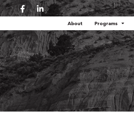
About
Programs