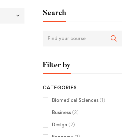
Search
Filter by
CATEGORIES
Biomedical Sciences
(1)
Business
(3)
Design
(2)
Economy
(1)