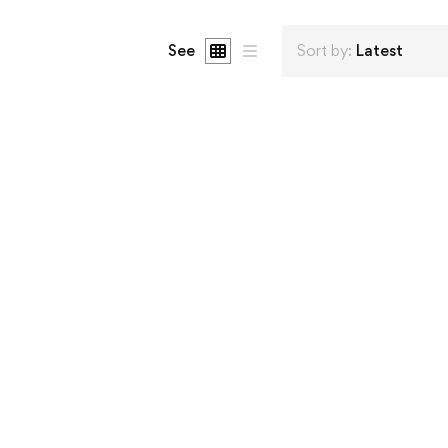
See
Sort by:
Latest