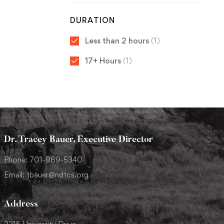
DURATION
Less than 2 hours
(1)
17+ Hours
(1)
Dr. Tracey Bauer, Executive Director
Phone: 701-989-5340
Email: tbauer@ndtcs.org
Address