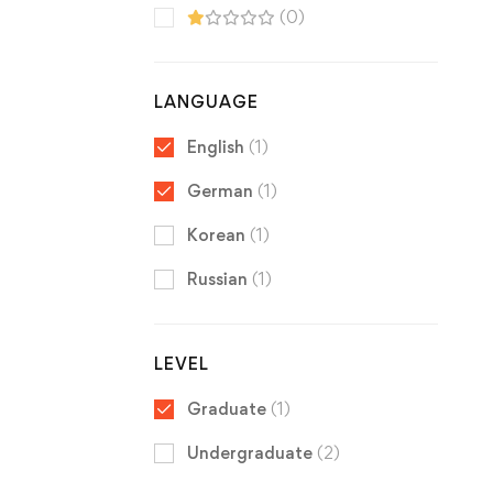
(0)
LANGUAGE
English
(1)
German
(1)
Korean
(1)
Russian
(1)
LEVEL
Graduate
(1)
Undergraduate
(2)