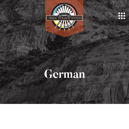
German