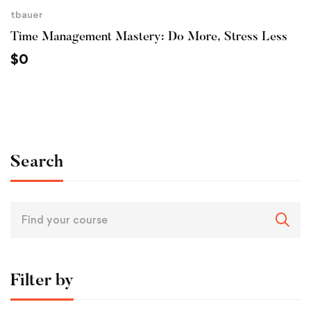
tbauer
Time Management Mastery: Do More, Stress Less
$
0
Search
Filter by