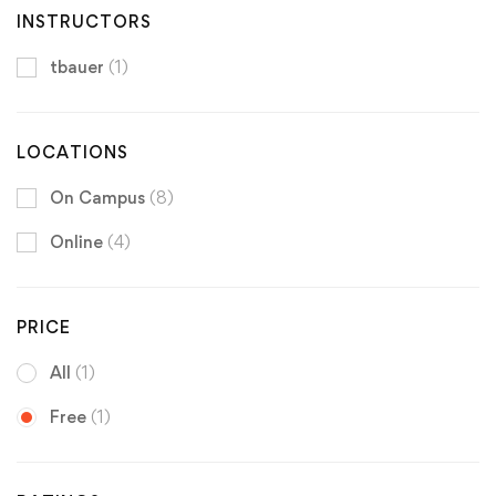
INSTRUCTORS
tbauer
(1)
LOCATIONS
On Campus
(8)
Online
(4)
PRICE
All
(1)
Free
(1)