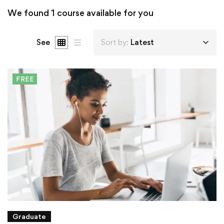
We found
1
course available for you
See
Sort by:
Latest
FREE
Graduate