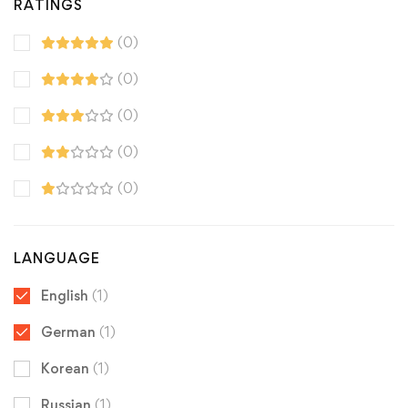
RATINGS
(0)
(0)
(0)
(0)
(0)
LANGUAGE
English
(1)
German
(1)
Korean
(1)
Russian
(1)