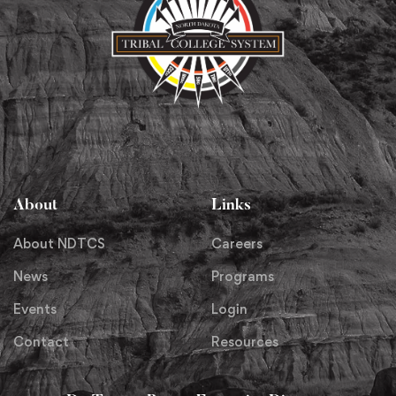
About
Links
About NDTCS
Careers
News
Programs
Events
Login
Contact
Resources