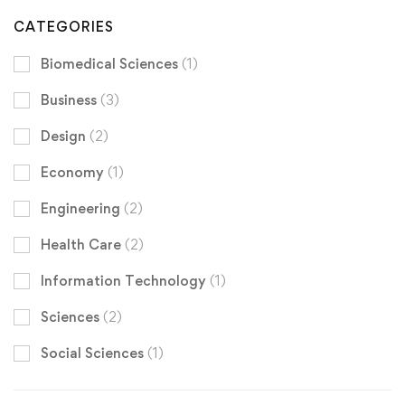
CATEGORIES
Biomedical Sciences
(1)
Business
(3)
Design
(2)
Economy
(1)
Engineering
(2)
Health Care
(2)
Information Technology
(1)
Sciences
(2)
Social Sciences
(1)