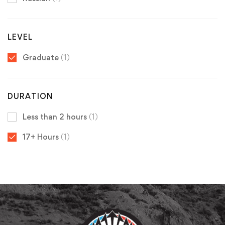
LEVEL
Graduate
(1)
DURATION
Less than 2 hours
(1)
17+ Hours
(1)