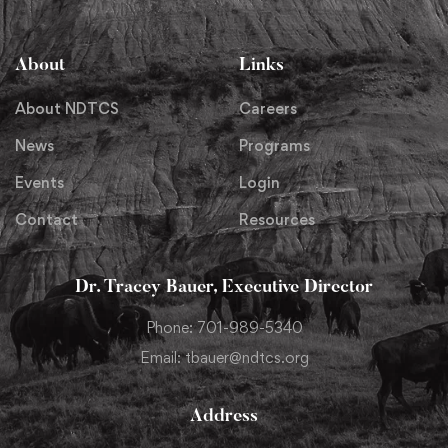
About
Links
About NDTCS
Careers
News
Programs
Events
Login
Contact
Resources
Dr. Tracey Bauer, Executive Director
Phone: 701-989-5340
Email: tbauer@ndtcs.org
Address