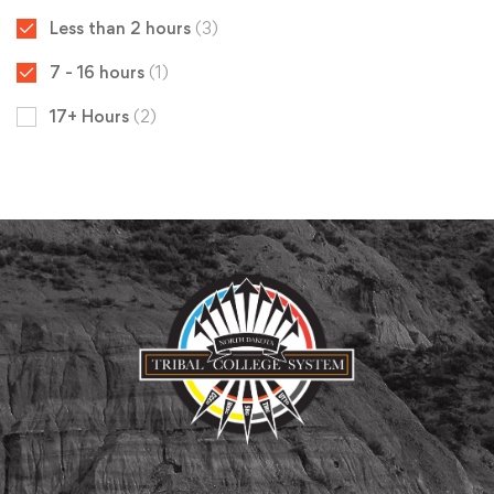
Less than 2 hours
(3)
7 - 16 hours
(1)
17+ Hours
(2)