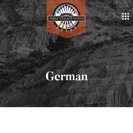
German