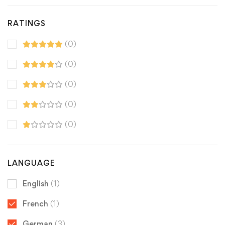
RATINGS
(0)
(0)
(0)
(0)
(0)
LANGUAGE
English
(1)
French
(1)
German
(3)