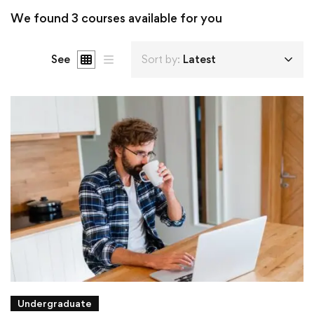
We found
3
courses available for you
See
Sort by:
Latest
Undergraduate