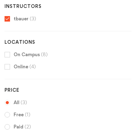
INSTRUCTORS
tbauer
(3)
LOCATIONS
On Campus
(8)
Online
(4)
PRICE
All
(3)
Free
(1)
Paid
(2)