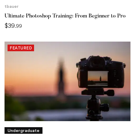
tbauer
Ultimate Photoshop Training: From Beginner to Pro
$
39
.99
FEATURED
Undergraduate