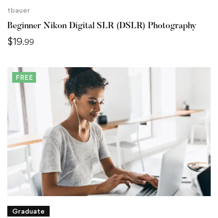
tbauer
Beginner Nikon Digital SLR (DSLR) Photography
$
19
.99
FREE
Graduate