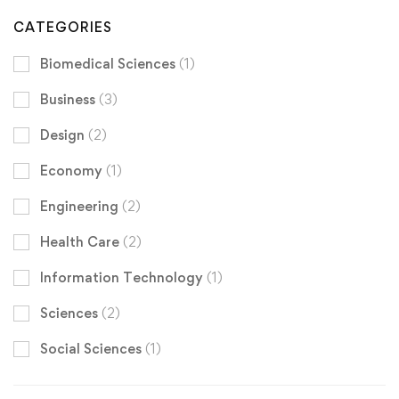
CATEGORIES
Biomedical Sciences
(1)
Business
(3)
Design
(2)
Economy
(1)
Engineering
(2)
Health Care
(2)
Information Technology
(1)
Sciences
(2)
Social Sciences
(1)