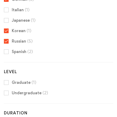
Italian
(1)
Japanese
(1)
Korean
(1)
Russian
(5)
Spanish
(2)
LEVEL
Graduate
(1)
Undergraduate
(2)
DURATION