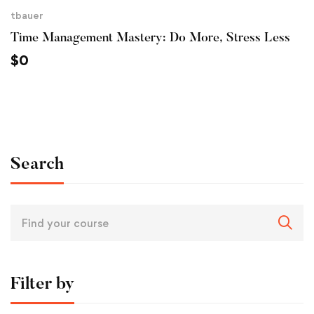
tbauer
Time Management Mastery: Do More, Stress Less
$
0
Search
Filter by