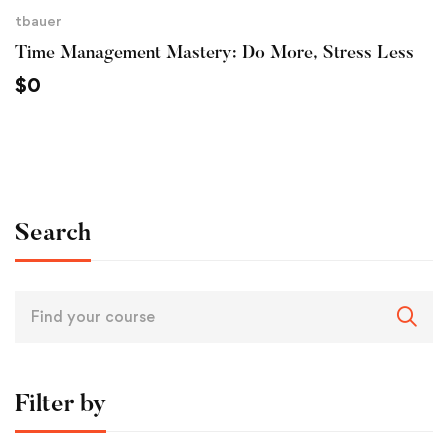
tbauer
Time Management Mastery: Do More, Stress Less
$
0
Search
Filter by