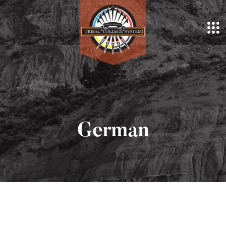
German