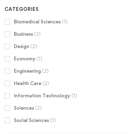
CATEGORIES
Biomedical Sciences
(1)
Business
(3)
Design
(2)
Economy
(1)
Engineering
(2)
Health Care
(2)
Information Technology
(1)
Sciences
(2)
Social Sciences
(1)