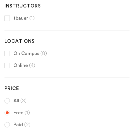
INSTRUCTORS
tbauer
(1)
LOCATIONS
On Campus
(8)
Online
(4)
PRICE
All
(3)
Free
(1)
Paid
(2)