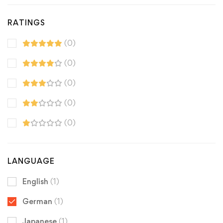
RATINGS
(0)
(0)
(0)
(0)
(0)
LANGUAGE
English
(1)
German
(1)
Japanese
(1)