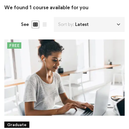
We found
1
course available for you
See
Sort by:
Latest
FREE
Graduate