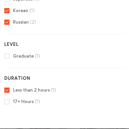
Korean
(1)
Russian
(2)
LEVEL
Graduate
(1)
DURATION
Less than 2 hours
(1)
17+ Hours
(1)