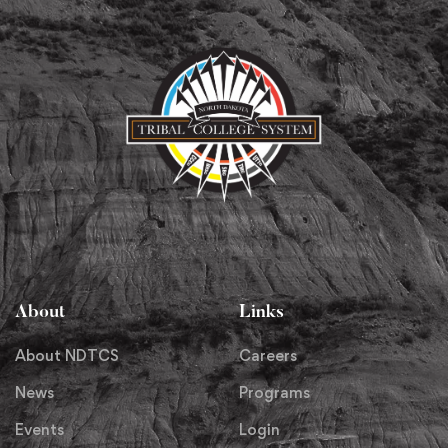
About
Links
About NDTCS
Careers
News
Programs
Events
Login