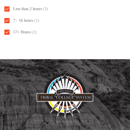
Less than 2 hours
(3)
7 - 16 hours
(1)
17+ Hours
(2)