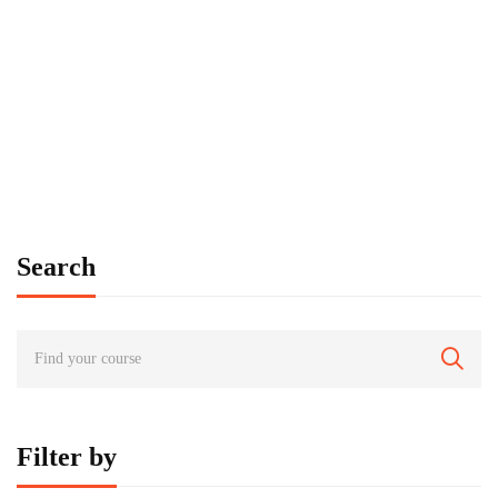
FREE
Graduate
tbauer
Time Management Mastery: Do More, Stress Less
$
0
Search
Filter by