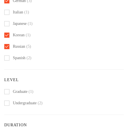
German
(3)
Italian
(1)
Japanese
(1)
Korean
(1)
Russian
(5)
Spanish
(2)
LEVEL
Graduate
(1)
Undergraduate
(2)
DURATION