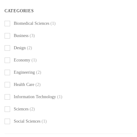
CATEGORIES
Biomedical Sciences
(1)
Business
(3)
Design
(2)
Economy
(1)
Engineering
(2)
Health Care
(2)
Information Technology
(1)
Sciences
(2)
Social Sciences
(1)