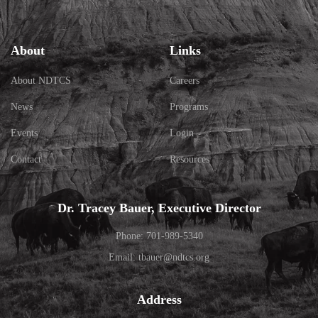
About
Links
About NDTCS
Careers
News
Programs
Events
Login
Contact
Resources
Dr. Tracey Bauer, Executive Director
Phone: 701-989-5340
Email: tbauer@ndtcs.org
Address