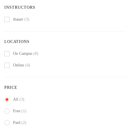
INSTRUCTORS
tbauer
(3)
LOCATIONS
On Campus
(8)
Online
(4)
PRICE
All
(3)
Free
(1)
Paid
(2)