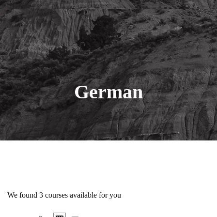
German
We found
3
courses available for you