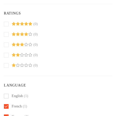
RATINGS
(0)
(0)
(0)
(0)
(0)
LANGUAGE
English
(1)
French
(1)