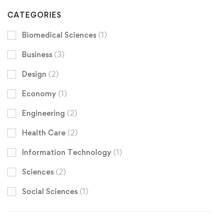
CATEGORIES
Biomedical Sciences
(1)
Business
(3)
Design
(2)
Economy
(1)
Engineering
(2)
Health Care
(2)
Information Technology
(1)
Sciences
(2)
Social Sciences
(1)