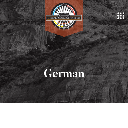
German