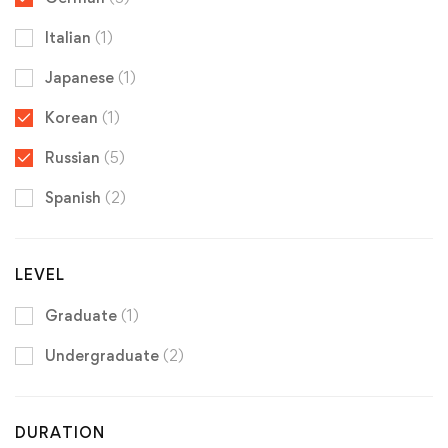
Italian
(1)
Japanese
(1)
Korean
(1)
Russian
(5)
Spanish
(2)
LEVEL
Graduate
(1)
Undergraduate
(2)
DURATION