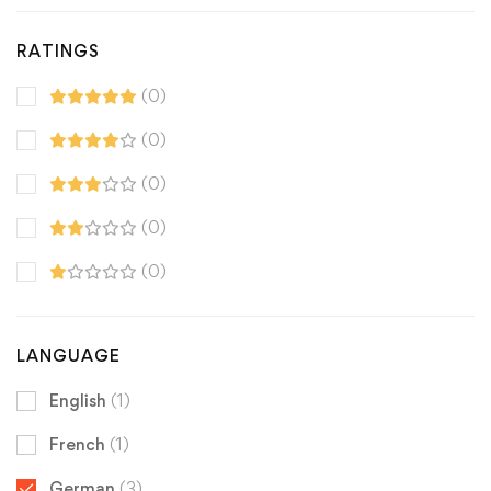
RATINGS
(0)
(0)
(0)
(0)
(0)
LANGUAGE
English
(1)
French
(1)
German
(3)