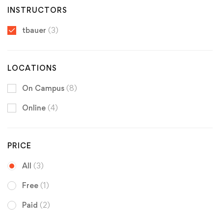
INSTRUCTORS
tbauer
(3)
LOCATIONS
On Campus
(8)
Online
(4)
PRICE
All
(3)
Free
(1)
Paid
(2)