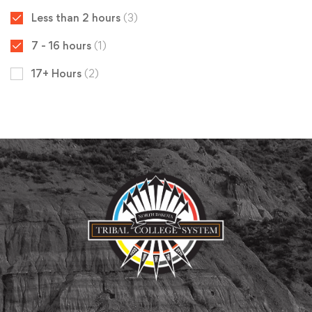
Less than 2 hours
(3)
7 - 16 hours
(1)
17+ Hours
(2)