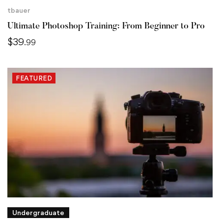
tbauer
Ultimate Photoshop Training: From Beginner to Pro
$
39
.99
FEATURED
Undergraduate