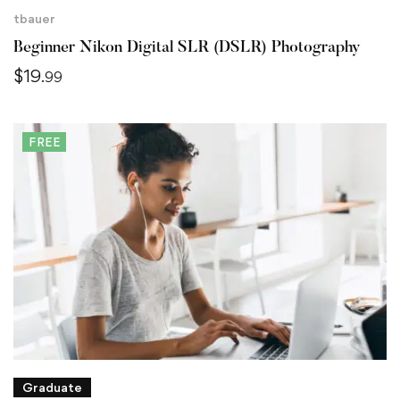
tbauer
Beginner Nikon Digital SLR (DSLR) Photography
$
19
.99
FREE
Graduate