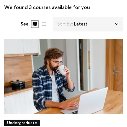
We found
3
courses available for you
See
Sort by:
Latest
Undergraduate