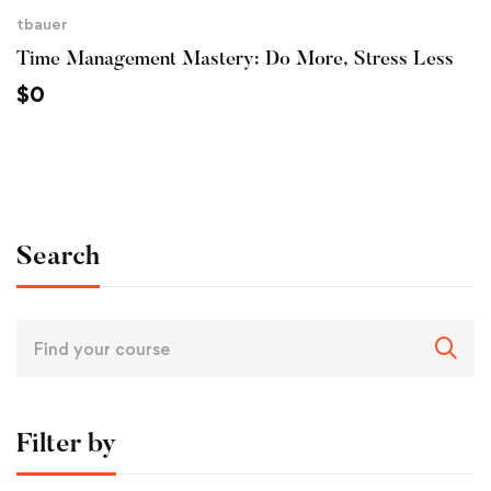
tbauer
Time Management Mastery: Do More, Stress Less
$
0
Search
Filter by