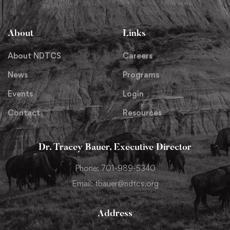
About
Links
About NDTCS
Careers
News
Programs
Events
Login
Contact
Resources
Dr. Tracey Bauer, Executive Director
Phone: 701-989-5340
Email: tbauer@ndtcs.org
Address