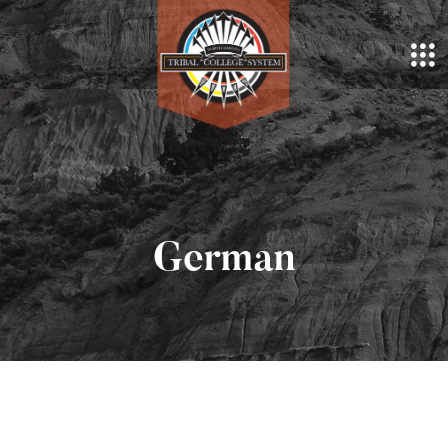
German