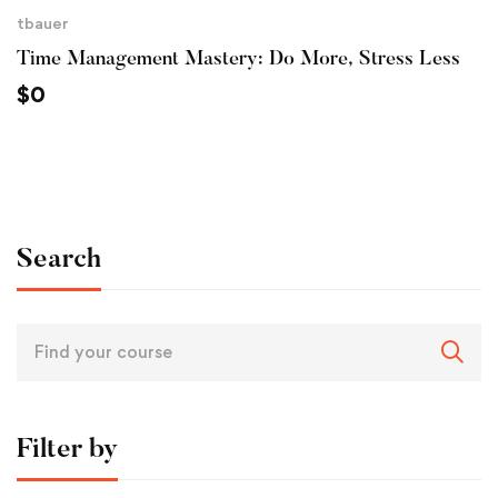
tbauer
Time Management Mastery: Do More, Stress Less
$
0
Search
Filter by