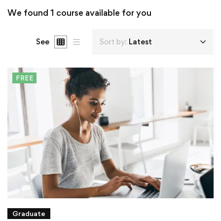
We found
1
course available for you
See
Sort by:
Latest
FREE
Graduate