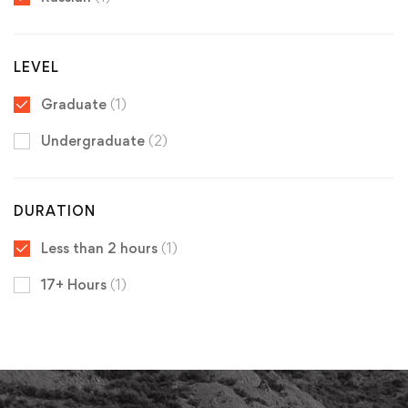
LEVEL
Graduate
(1)
Undergraduate
(2)
DURATION
Less than 2 hours
(1)
17+ Hours
(1)