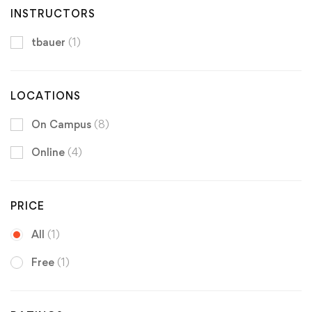
INSTRUCTORS
tbauer
(1)
LOCATIONS
On Campus
(8)
Online
(4)
PRICE
All
(1)
Free
(1)