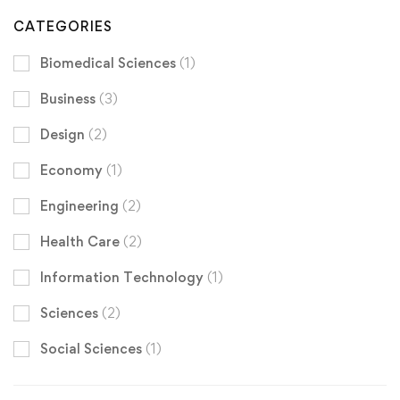
CATEGORIES
Biomedical Sciences
(1)
Business
(3)
Design
(2)
Economy
(1)
Engineering
(2)
Health Care
(2)
Information Technology
(1)
Sciences
(2)
Social Sciences
(1)