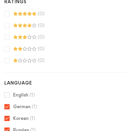
RATINGS
(0)
(0)
(0)
(0)
(0)
LANGUAGE
English
(1)
German
(1)
Korean
(1)
Russian
(1)