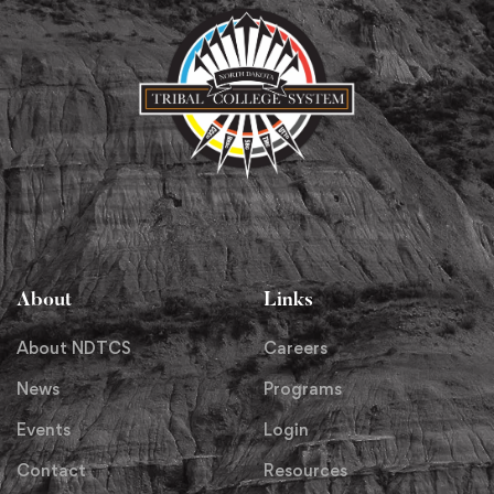
About
Links
About NDTCS
Careers
News
Programs
Events
Login
Contact
Resources