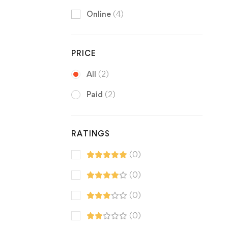
Online
(4)
PRICE
All
(2)
Paid
(2)
RATINGS
(0)
(0)
(0)
(0)