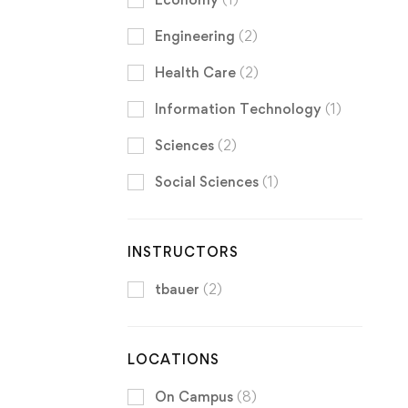
Engineering
(2)
Health Care
(2)
Information Technology
(1)
Sciences
(2)
Social Sciences
(1)
INSTRUCTORS
tbauer
(2)
LOCATIONS
On Campus
(8)