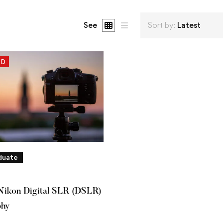
See
Sort by:
Latest
ED
duate
Nikon Digital SLR (DSLR)
phy