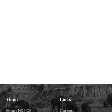
About
Links
About NDTCS
Careers