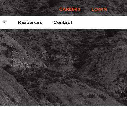
CAREERS
LOGIN
Resources
Contact