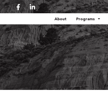
About
Programs