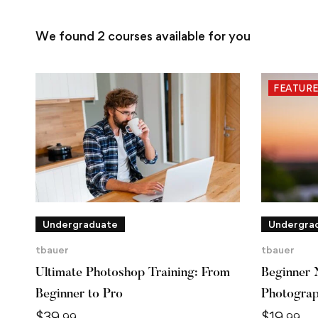
We found
2
courses available for you
FEATUR
Undergraduate
Undergra
tbauer
tbauer
Ultimate Photoshop Training: From
Beginner 
Beginner to Pro
Photogra
$
39
$
19
.99
.99