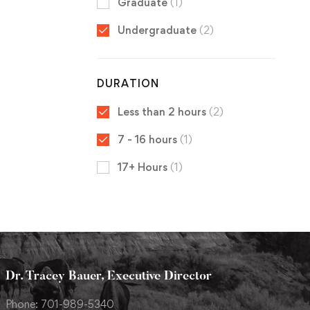
Graduate
(1)
Undergraduate
(2)
DURATION
Less than 2 hours
(2)
7 - 16 hours
(1)
17+ Hours
(1)
Dr. Tracey Bauer, Executive Director
Phone: 701-989-5340