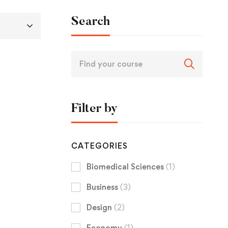
Search
Filter by
CATEGORIES
Biomedical Sciences
(1)
Business
(3)
Design
(2)
Economy
(1)