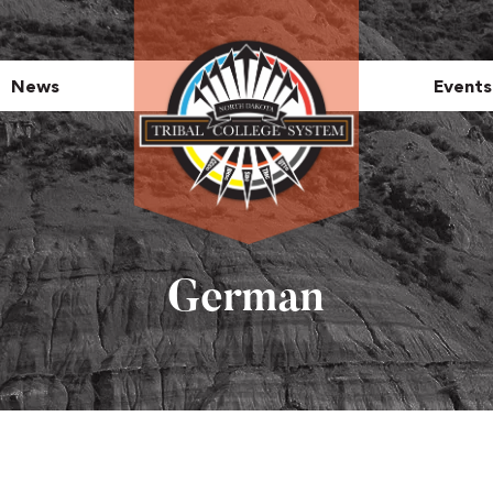
News
Events
German