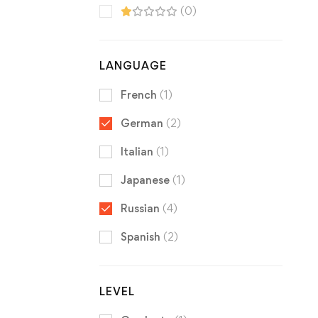
(0)
LANGUAGE
French
(1)
German
(2)
Italian
(1)
Japanese
(1)
Russian
(4)
Spanish
(2)
LEVEL