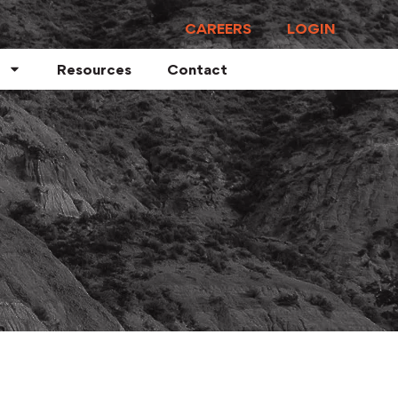
CAREERS
LOGIN
Resources
Contact