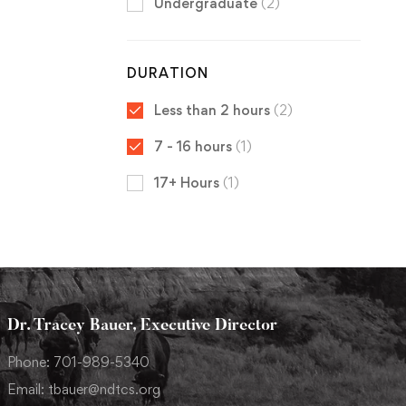
Undergraduate
(2)
DURATION
Less than 2 hours
(2)
7 - 16 hours
(1)
17+ Hours
(1)
Dr. Tracey Bauer, Executive Director
Phone: 701-989-5340
Email: tbauer@ndtcs.org