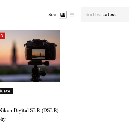
See
Sort by:
Latest
ED
duate
Nikon Digital SLR (DSLR)
phy