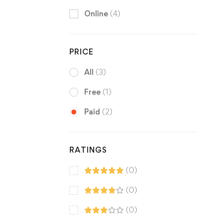
Online
(4)
PRICE
All
(3)
Free
(1)
Paid
(2)
RATINGS
(0)
(0)
(0)