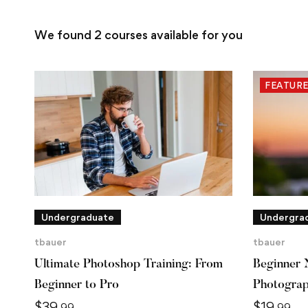
We found
2
courses available for you
FEATUR
Undergraduate
Undergra
tbauer
tbauer
Ultimate Photoshop Training: From
Beginner 
Beginner to Pro
Photogra
$
39
$
19
.99
.99