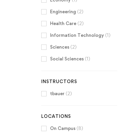
Engineering
(2)
Health Care
(2)
Information Technology
(1)
Sciences
(2)
Social Sciences
(1)
INSTRUCTORS
tbauer
(2)
LOCATIONS
On Campus
(8)