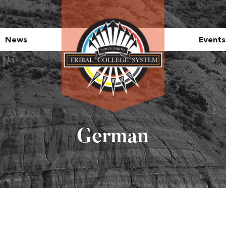
News
Events
German