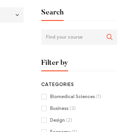
Search
Filter by
CATEGORIES
Biomedical Sciences
(1)
Business
(3)
Design
(2)
Economy
(1)