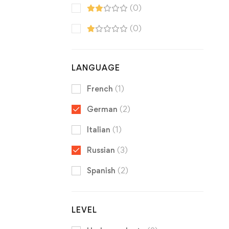
(0)
(0)
LANGUAGE
French
(1)
German
(2)
Italian
(1)
Russian
(3)
Spanish
(2)
LEVEL