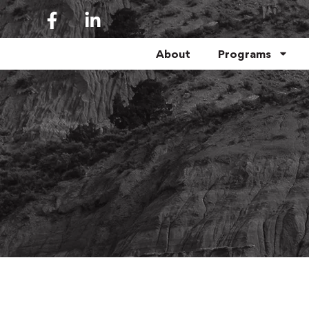
About
Programs