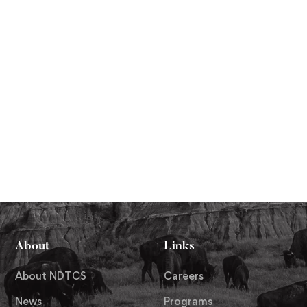
About
Links
About NDTCS
Careers
News
Programs