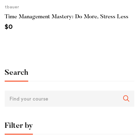
tbauer
Time Management Mastery: Do More, Stress Less
$
0
Search
Filter by