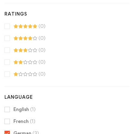
RATINGS
(0)
(0)
(0)
(0)
(0)
LANGUAGE
English
(1)
French
(1)
German
(3)