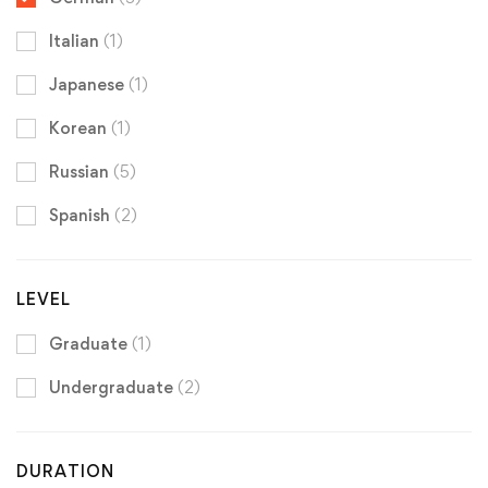
Italian
(1)
Japanese
(1)
Korean
(1)
Russian
(5)
Spanish
(2)
LEVEL
Graduate
(1)
Undergraduate
(2)
DURATION