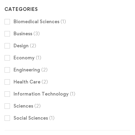
CATEGORIES
Biomedical Sciences
(1)
Business
(3)
Design
(2)
Economy
(1)
Engineering
(2)
Health Care
(2)
Information Technology
(1)
Sciences
(2)
Social Sciences
(1)