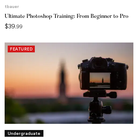
tbauer
Ultimate Photoshop Training: From Beginner to Pro
$
39
.99
FEATURED
Undergraduate