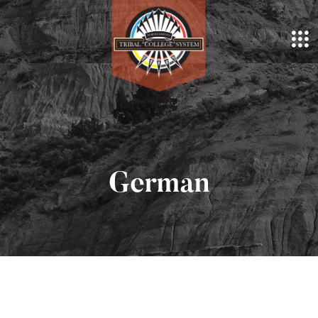
German