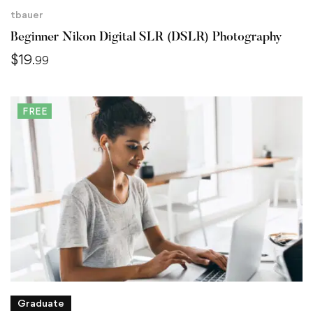
tbauer
Beginner Nikon Digital SLR (DSLR) Photography
$
19
.99
FREE
Graduate