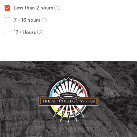
Less than 2 hours
(3)
7 - 16 hours
(1)
17+ Hours
(2)