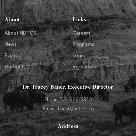
About
Links
About NDTCS
Careers
News
Programs
Events
Login
Contact
Resources
Dr. Tracey Bauer, Executive Director
Phone: 701-989-5340
Email: tbauer@ndtcs.org
Address