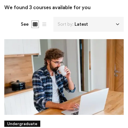
We found
3
courses available for you
See
Sort by:
Latest
Undergraduate