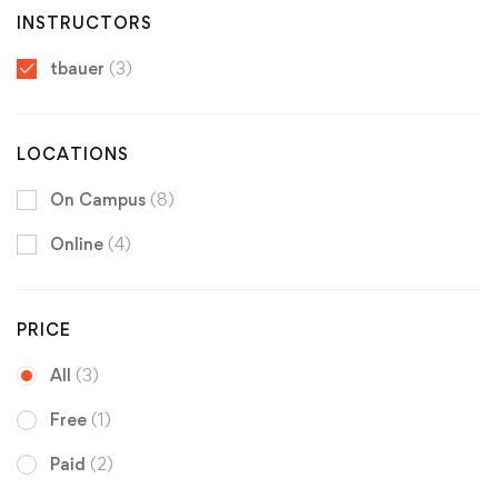
INSTRUCTORS
tbauer
(3)
LOCATIONS
On Campus
(8)
Online
(4)
PRICE
All
(3)
Free
(1)
Paid
(2)