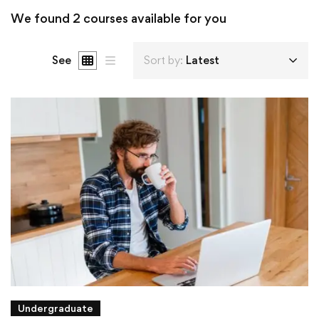
We found
2
courses available for you
See
Sort by:
Latest
Undergraduate