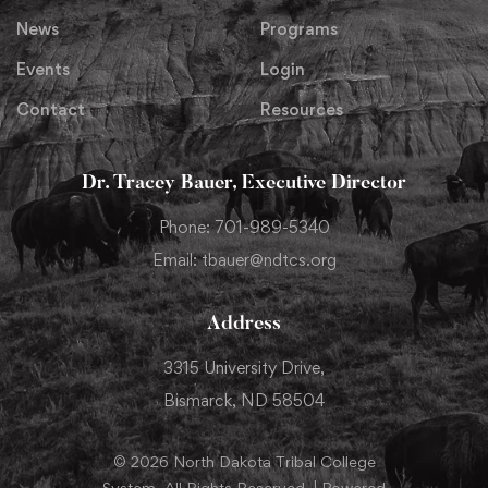
News
Programs
Events
Login
Contact
Resources
Dr. Tracey Bauer, Executive Director
Phone: 701-989-5340
Email: tbauer@ndtcs.org
Address
3315 University Drive,
Bismarck, ND 58504
© 2026 North Dakota Tribal College
System. All Rights Reserved. | Powered