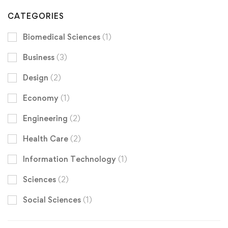
CATEGORIES
Biomedical Sciences
(1)
Business
(3)
Design
(2)
Economy
(1)
Engineering
(2)
Health Care
(2)
Information Technology
(1)
Sciences
(2)
Social Sciences
(1)