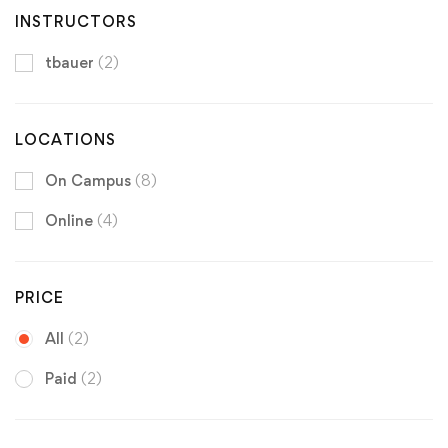
INSTRUCTORS
tbauer
(2)
LOCATIONS
On Campus
(8)
Online
(4)
PRICE
All
(2)
Paid
(2)