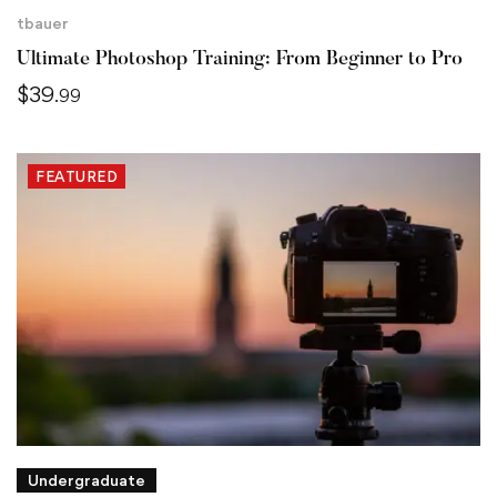
tbauer
Ultimate Photoshop Training: From Beginner to Pro
$
39
.99
FEATURED
Undergraduate