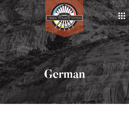
German