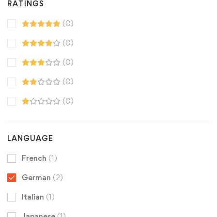
RATINGS
(0)
(0)
(0)
(0)
(0)
LANGUAGE
French
(1)
German
(2)
Italian
(1)
Japanese
(1)