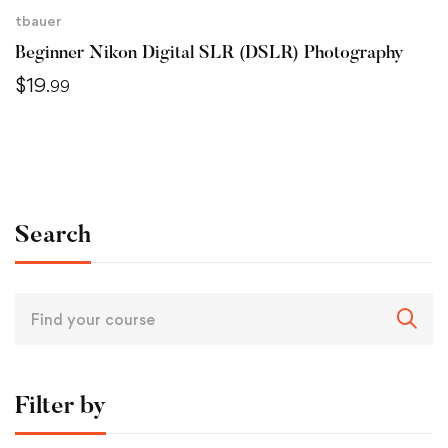
tbauer
Beginner Nikon Digital SLR (DSLR) Photography
$
19
.99
Search
Filter by