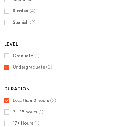
Russian
(4)
Spanish
(2)
LEVEL
Graduate
(1)
Undergraduate
(2)
DURATION
Less than 2 hours
(2)
7 - 16 hours
(1)
17+ Hours
(1)