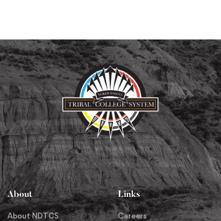
About
Links
About NDTCS
Careers