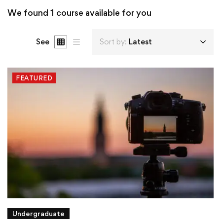
We found
1
course available for you
See
Sort by:
Latest
FEATURED
Undergraduate