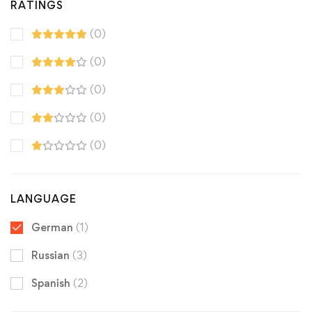
RATINGS
(0)
(0)
(0)
(0)
(0)
LANGUAGE
German
(1)
Russian
(3)
Spanish
(2)