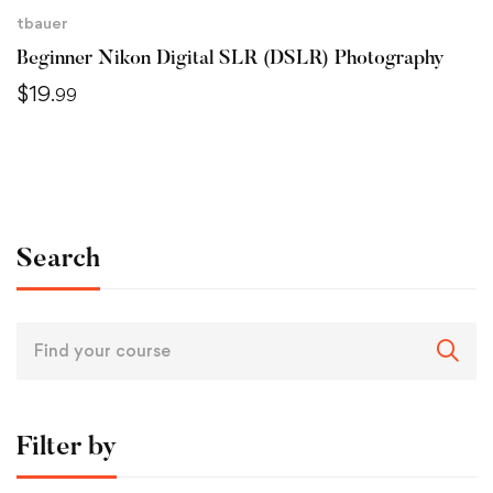
tbauer
Beginner Nikon Digital SLR (DSLR) Photography
$
19
.99
Search
Filter by