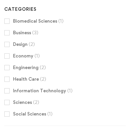
CATEGORIES
Biomedical Sciences
(1)
Business
(3)
Design
(2)
Economy
(1)
Engineering
(2)
Health Care
(2)
Information Technology
(1)
Sciences
(2)
Social Sciences
(1)