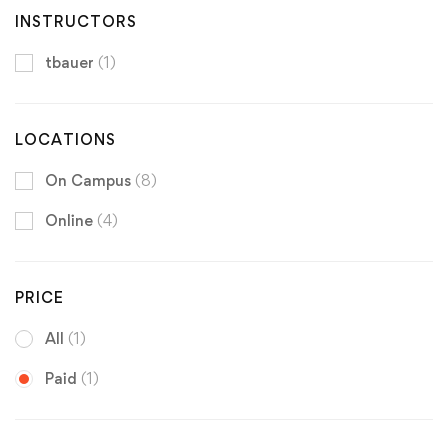
INSTRUCTORS
tbauer
(1)
LOCATIONS
On Campus
(8)
Online
(4)
PRICE
All
(1)
Paid
(1)