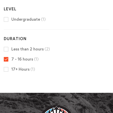
LEVEL
Undergraduate
(1)
DURATION
Less than 2 hours
(2)
7 - 16 hours
(1)
17+ Hours
(1)