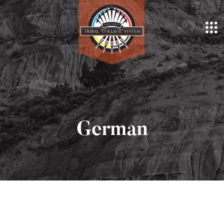
German