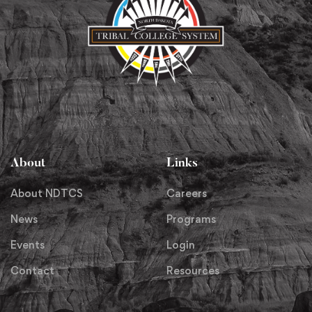
About
Links
About NDTCS
Careers
News
Programs
Events
Login
Contact
Resources