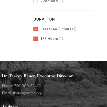
Graduate
(1)
DURATION
Less than 2 hours
(1)
17+ Hours
(1)
Dr. Tracey Bauer, Executive Director
Phone: 701-989-5340
Email: tbauer@ndtcs.org