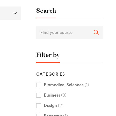
Search
Filter by
CATEGORIES
Biomedical Sciences
(1)
Business
(3)
Design
(2)
Economy
(1)