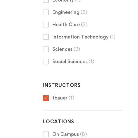
Engineering
(2)
Health Care
(2)
Information Technology
(1)
Sciences
(2)
Social Sciences
(1)
INSTRUCTORS
tbauer
(1)
LOCATIONS
On Campus
(8)