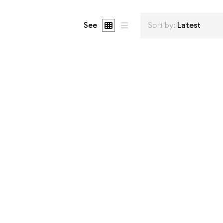
See
Sort by:
Latest