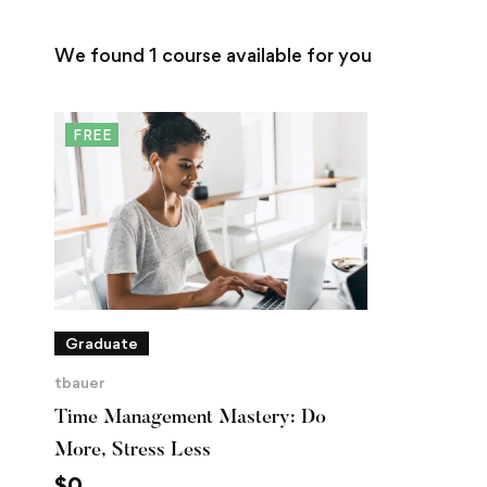
We found
1
course available for you
FREE
Graduate
tbauer
Time Management Mastery: Do
More, Stress Less
$
0