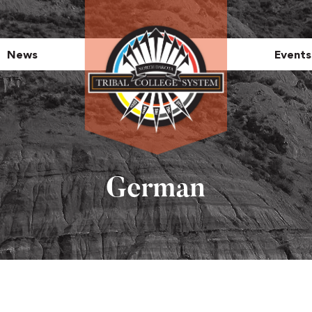
News
Events
German