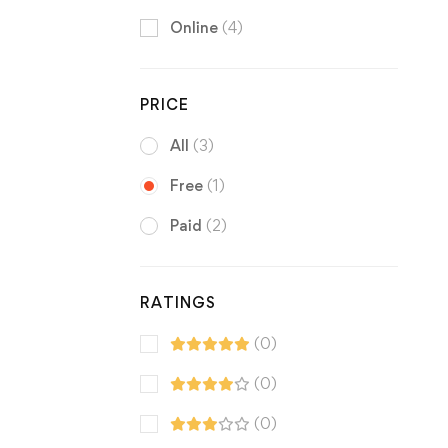
Online
(4)
PRICE
All
(3)
Free
(1)
Paid
(2)
RATINGS
(0)
(0)
(0)