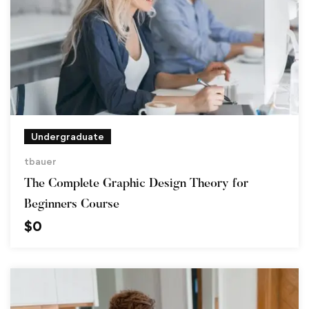
Undergraduate
tbauer
The Complete Graphic Design Theory for
Beginners Course
$
0