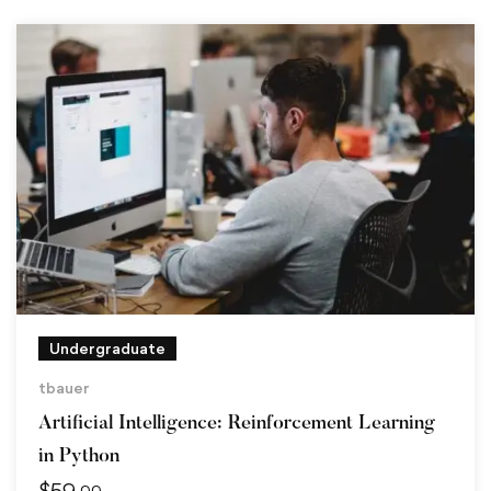
Undergraduate
tbauer
Artificial Intelligence: Reinforcement Learning
in Python
$
59