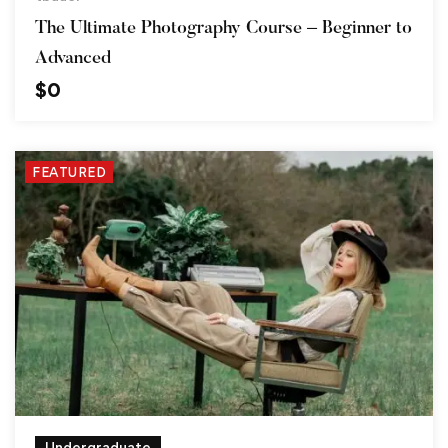
The Ultimate Photography Course – Beginner to
Advanced
$
0
FEATURED
Undergraduate