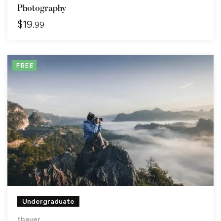
Photography
$
19
.99
FREE
Undergraduate
tbauer