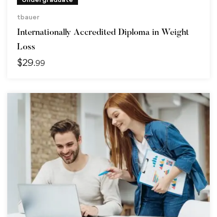
tbauer
Internationally Accredited Diploma in Weight
Loss
$
29
.99