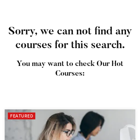
Sorry, we can not find any
courses for this search.
You may want to check Our Hot
Courses:
FEATURED