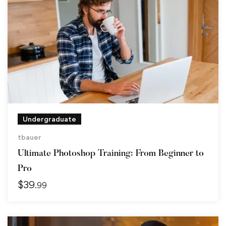
Undergraduate
tbauer
Ultimate Photoshop Training: From Beginner to
Pro
$
39
.99