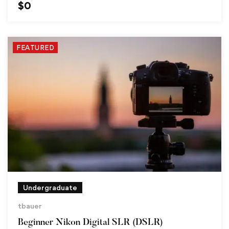
$
0
FEATURED
Undergraduate
tbauer
Beginner Nikon Digital SLR (DSLR)