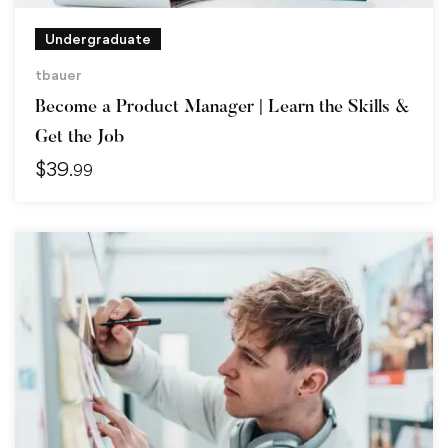
Undergraduate
tbauer
Become a Product Manager | Learn the Skills &
Get the Job
$
39
.99