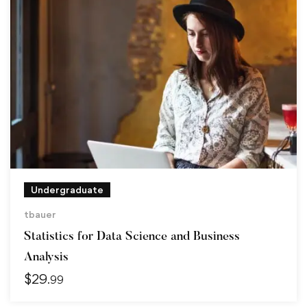
Undergraduate
tbauer
Statistics for Data Science and Business
Analysis
$
29
.99