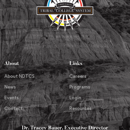
About
Links
About NDTCS
Careers
News
Programs
Events
Login
Contact
Resources
Dr. Tracey Bauer, Executive Director