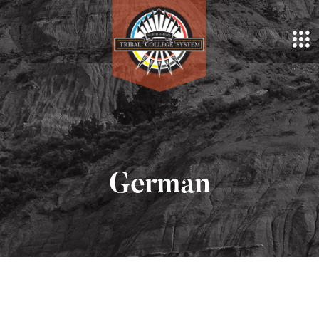
German