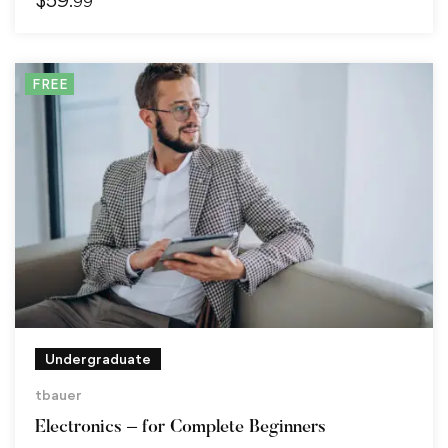
.99
FREE
Undergraduate
tbauer
Electronics – for Complete Beginners