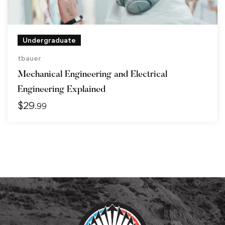
Undergraduate
tbauer
Mechanical Engineering and Electrical
Engineering Explained
$
29
.99