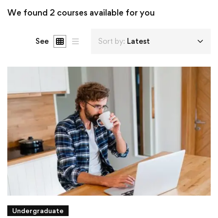
We found
2
courses available for you
See
Sort by:
Latest
Undergraduate