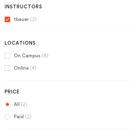
INSTRUCTORS
tbauer
(2)
LOCATIONS
On Campus
(8)
Online
(4)
PRICE
All
(2)
Paid
(2)