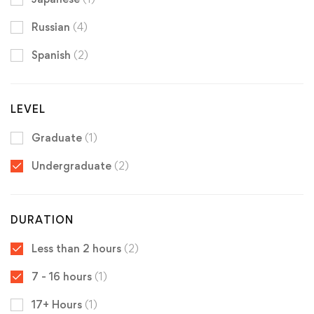
Russian
(4)
Spanish
(2)
LEVEL
Graduate
(1)
Undergraduate
(2)
DURATION
Less than 2 hours
(2)
7 - 16 hours
(1)
17+ Hours
(1)