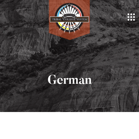
German