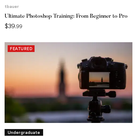
tbauer
Ultimate Photoshop Training: From Beginner to Pro
$
39
.99
FEATURED
Undergraduate