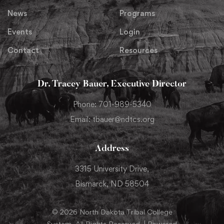
News
Programs
Events
Login
Contact
Resources
Dr. Tracey Bauer, Executive Director
Phone: 701-989-5340
Email: tbauer@ndtcs.org
Address
3315 University Drive,
Bismarck, ND 58504
© 2026 North Dakota Tribal College
System. All Rights Reserved. | Powered