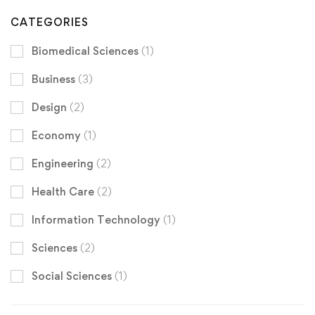
CATEGORIES
Biomedical Sciences
(1)
Business
(3)
Design
(2)
Economy
(1)
Engineering
(2)
Health Care
(2)
Information Technology
(1)
Sciences
(2)
Social Sciences
(1)