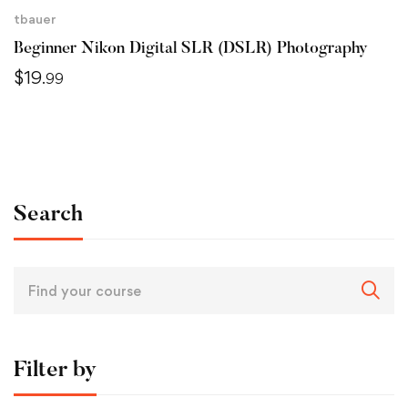
tbauer
Beginner Nikon Digital SLR (DSLR) Photography
$
19
.99
Search
Filter by