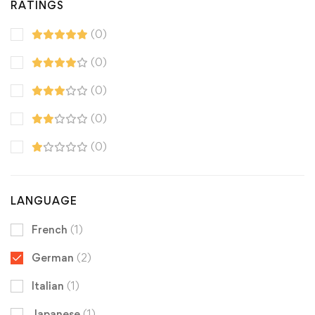
RATINGS
(0)
(0)
(0)
(0)
(0)
LANGUAGE
French
(1)
German
(2)
Italian
(1)
Japanese
(1)