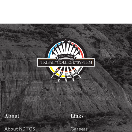
About
Links
About NDTCS
Careers