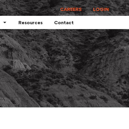
CAREERS
LOGIN
Resources
Contact