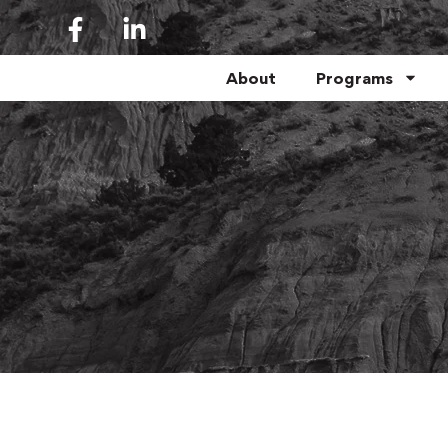
About
Programs