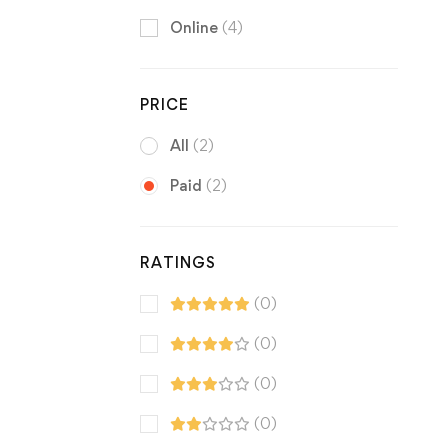
Online
(4)
PRICE
All
(2)
Paid
(2)
RATINGS
(0)
(0)
(0)
(0)