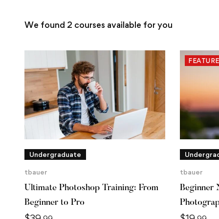
We found
2
courses available for you
FEATUR
Undergraduate
Undergra
tbauer
tbauer
Ultimate Photoshop Training: From
Beginner 
Beginner to Pro
Photogra
$
39
$
19
.99
.99