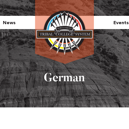
News
Events
German