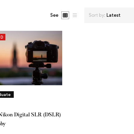
See
Sort by:
Latest
ED
duate
Nikon Digital SLR (DSLR)
phy