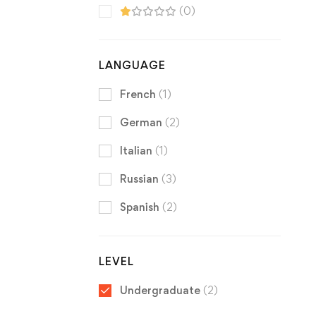
(0)
LANGUAGE
French
(1)
German
(2)
Italian
(1)
Russian
(3)
Spanish
(2)
LEVEL
Undergraduate
(2)