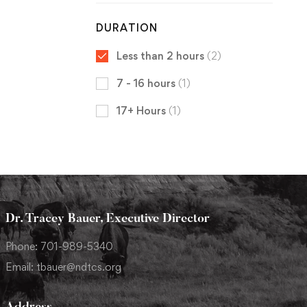
DURATION
Less than 2 hours
(2)
7 - 16 hours
(1)
17+ Hours
(1)
Dr. Tracey Bauer, Executive Director
Phone: 701-989-5340
Email: tbauer@ndtcs.org