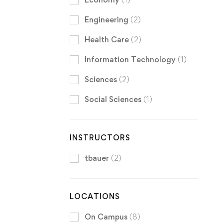
Engineering
(2)
Health Care
(2)
Information Technology
(1)
Sciences
(2)
Social Sciences
(1)
INSTRUCTORS
tbauer
(2)
LOCATIONS
On Campus
(8)