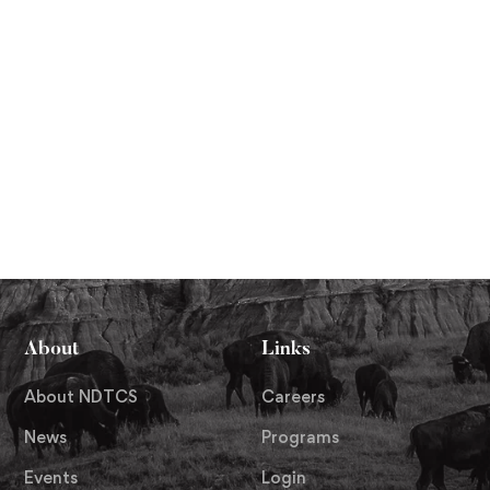
About
Links
About NDTCS
Careers
News
Programs
Events
Login