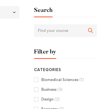
Search
Filter by
CATEGORIES
Biomedical Sciences
(1)
Business
(3)
Design
(2)
Economy
(1)