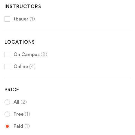
INSTRUCTORS
tbauer
(1)
LOCATIONS
On Campus
(8)
Online
(4)
PRICE
All
(2)
Free
(1)
Paid
(1)