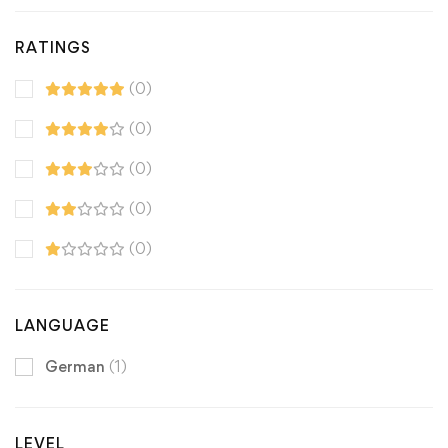
RATINGS
(0)
(0)
(0)
(0)
(0)
LANGUAGE
German
(1)
LEVEL