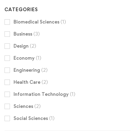
CATEGORIES
Biomedical Sciences
(1)
Business
(3)
Design
(2)
Economy
(1)
Engineering
(2)
Health Care
(2)
Information Technology
(1)
Sciences
(2)
Social Sciences
(1)