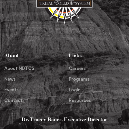
About
Links
About NDTCS
Careers
News
Programs
Events
Login
Contact
Resources
Dr. Tracey Bauer, Executive Director