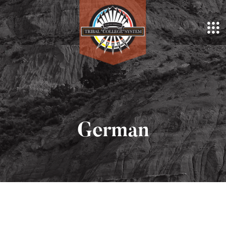
German