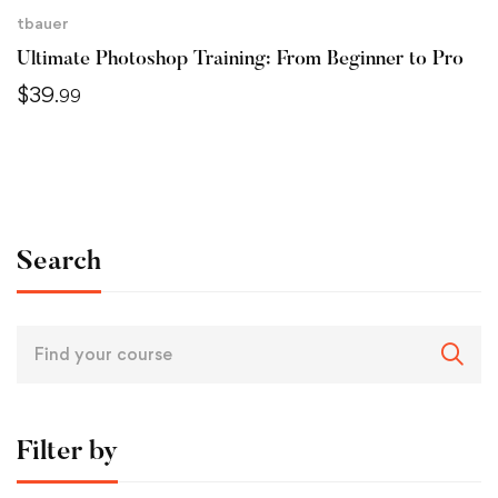
tbauer
Ultimate Photoshop Training: From Beginner to Pro
$
39
.99
Search
Filter by