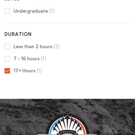
Undergraduate
(1)
DURATION
Less than 2 hours
(2)
7 - 16 hours
(1)
17+ Hours
(1)