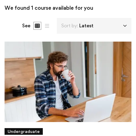
We found
1
course available for you
See
Sort by:
Latest
Undergraduate