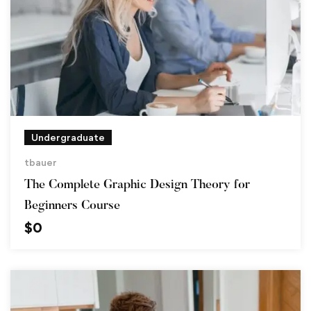
Undergraduate
tbauer
The Complete Graphic Design Theory for
Beginners Course
$
0