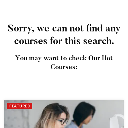
Sorry, we can not find any
courses for this search.
You may want to check Our Hot
Courses:
FEATURED