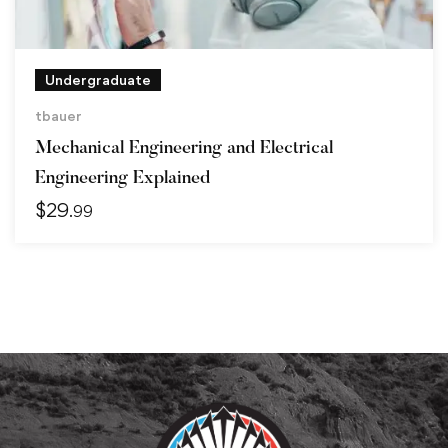
Undergraduate
tbauer
Mechanical Engineering and Electrical
Engineering Explained
$
29
.99