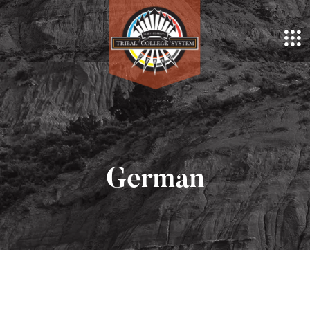
German