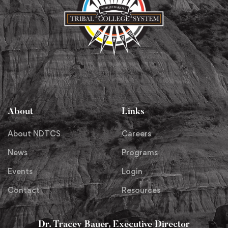
About
Links
About NDTCS
Careers
News
Programs
Events
Login
Contact
Resources
Dr. Tracey Bauer, Executive Director