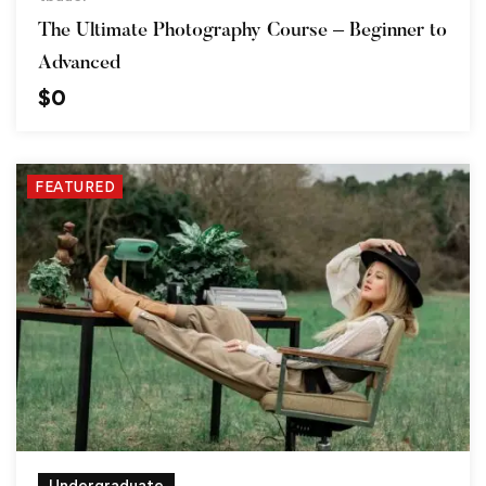
The Ultimate Photography Course – Beginner to
Advanced
$
0
FEATURED
Undergraduate