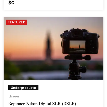
$
0
FEATURED
Undergraduate
tbauer
Beginner Nikon Digital SLR (DSLR)