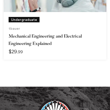
Undergraduate
tbauer
Mechanical Engineering and Electrical
Engineering Explained
$
29
.99