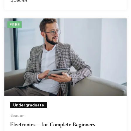
.99
FREE
Undergraduate
tbauer
Electronics – for Complete Beginners