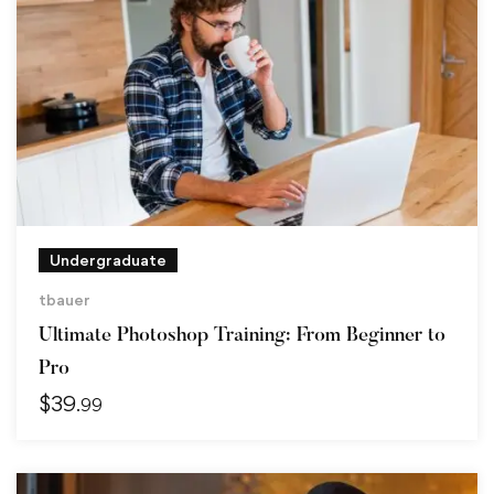
Undergraduate
tbauer
Ultimate Photoshop Training: From Beginner to
Pro
$
39
.99