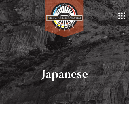
Japanese