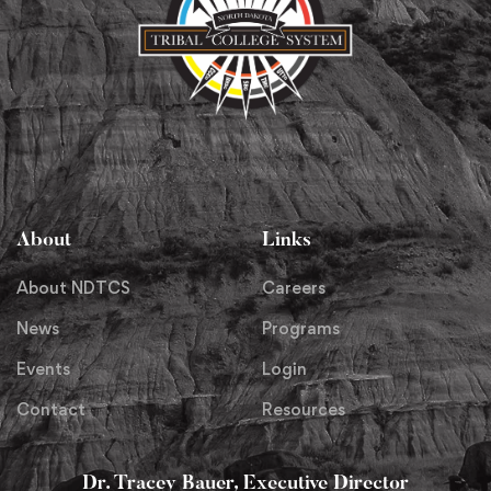
About
Links
About NDTCS
Careers
News
Programs
Events
Login
Contact
Resources
Dr. Tracey Bauer, Executive Director