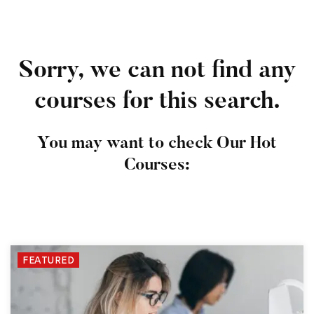
Sorry, we can not find any
courses for this search.
You may want to check Our Hot
Courses:
FEATURED