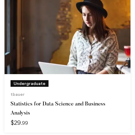
Undergraduate
tbauer
Statistics for Data Science and Business
Analysis
$
29
.99