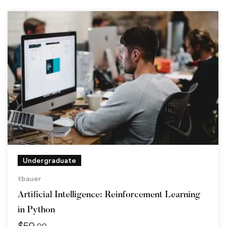
Undergraduate
tbauer
Artificial Intelligence: Reinforcement Learning
in Python
$
59