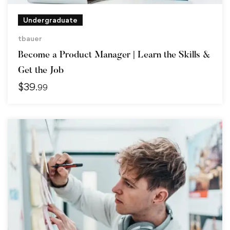
Undergraduate
tbauer
Become a Product Manager | Learn the Skills &
Get the Job
$
39
.99