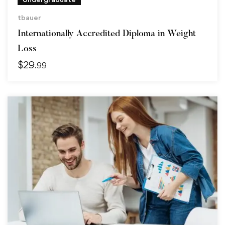
tbauer
Internationally Accredited Diploma in Weight
Loss
$
29
.99