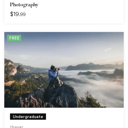
Photography
$
19
.99
FREE
Undergraduate
tbauer