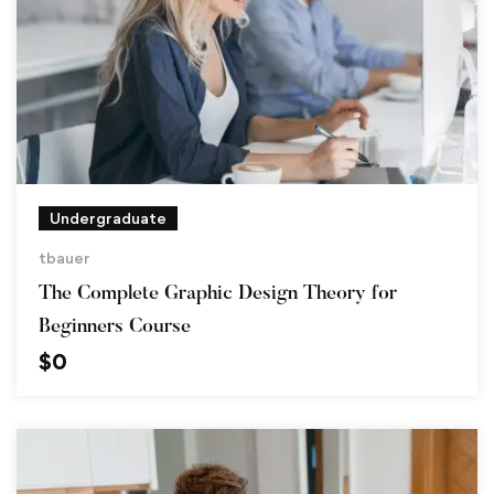
Undergraduate
tbauer
The Complete Graphic Design Theory for
Beginners Course
$
0