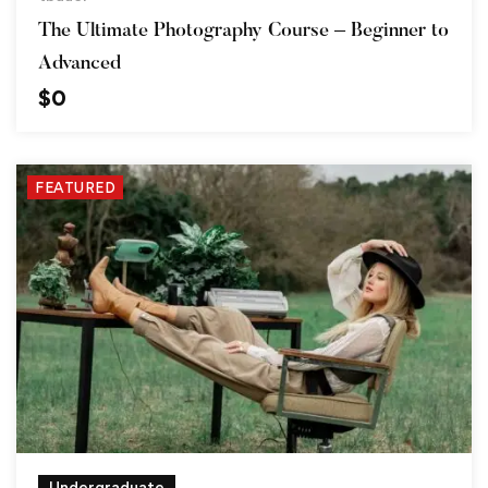
The Ultimate Photography Course – Beginner to
Advanced
$
0
FEATURED
Undergraduate