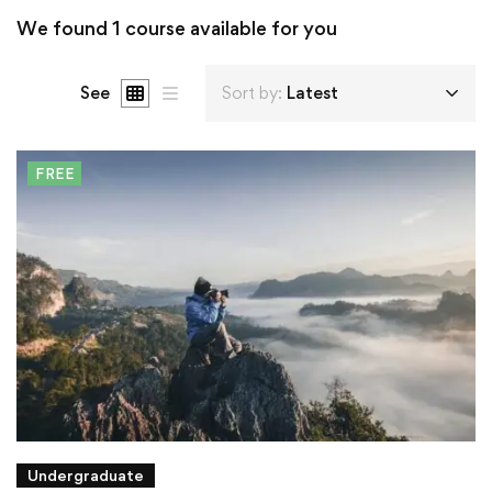
We found
1
course available for you
See
Sort by:
Latest
FREE
Undergraduate