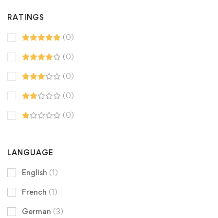
RATINGS
(0)
(0)
(0)
(0)
(0)
LANGUAGE
English
(1)
French
(1)
German
(3)