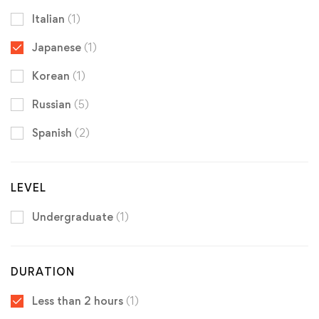
Italian
(1)
Japanese
(1)
Korean
(1)
Russian
(5)
Spanish
(2)
LEVEL
Undergraduate
(1)
DURATION
Less than 2 hours
(1)