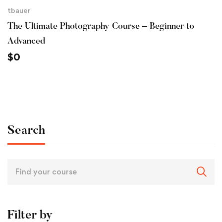
tbauer
The Ultimate Photography Course – Beginner to
Advanced
$
0
Search
Filter by