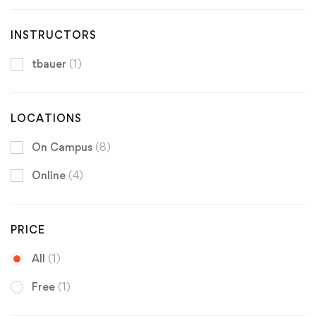
INSTRUCTORS
tbauer
(1)
LOCATIONS
On Campus
(8)
Online
(4)
PRICE
All
(1)
Free
(1)