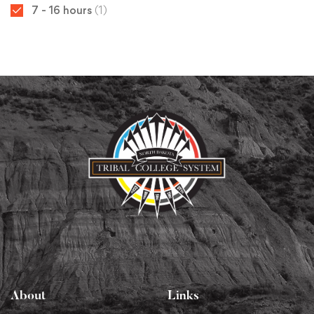
7 - 16 hours
(1)
About
Links