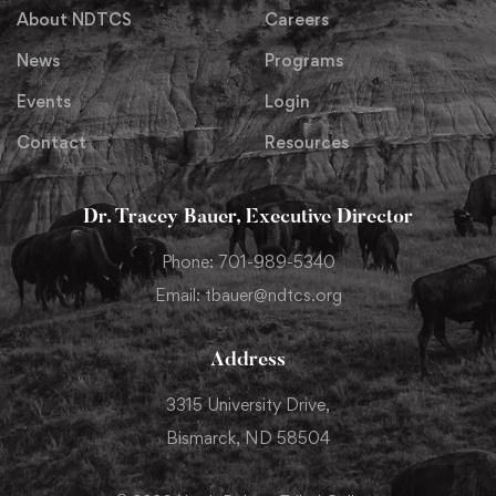
About NDTCS
Careers
News
Programs
Events
Login
Contact
Resources
Dr. Tracey Bauer, Executive Director
Phone: 701-989-5340
Email: tbauer@ndtcs.org
Address
3315 University Drive,
Bismarck, ND 58504