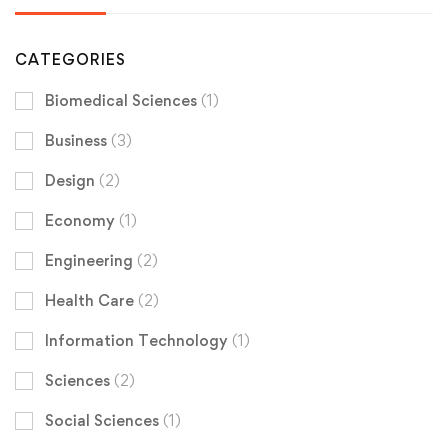
CATEGORIES
Biomedical Sciences
(1)
Business
(3)
Design
(2)
Economy
(1)
Engineering
(2)
Health Care
(2)
Information Technology
(1)
Sciences
(2)
Social Sciences
(1)