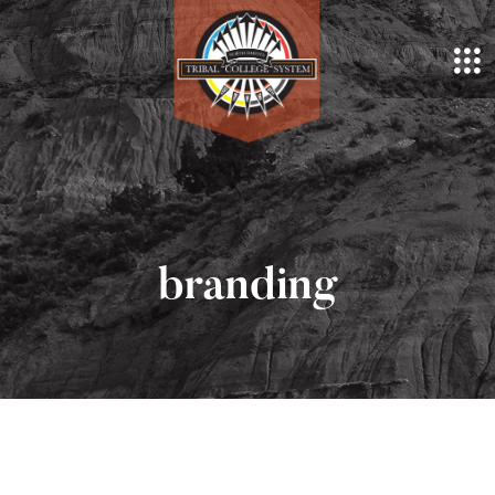
branding