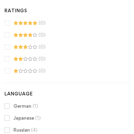
RATINGS
(0)
(0)
(0)
(0)
(0)
LANGUAGE
German
(1)
Japanese
(1)
Russian
(4)