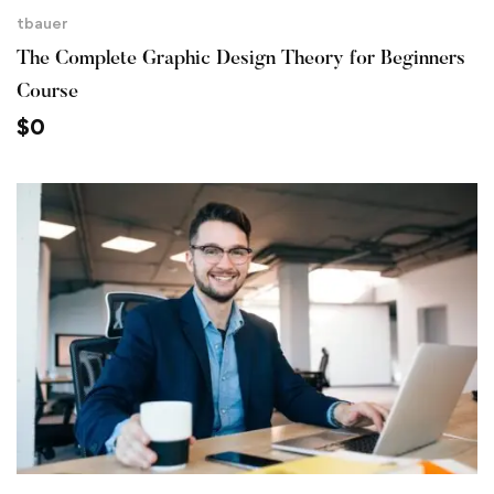
tbauer
The Complete Graphic Design Theory for Beginners
Course
$
0