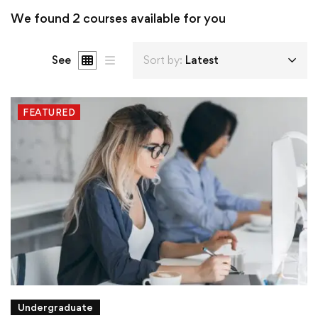
We found
2
courses available for you
See
Sort by:
Latest
FEATURED
Undergraduate