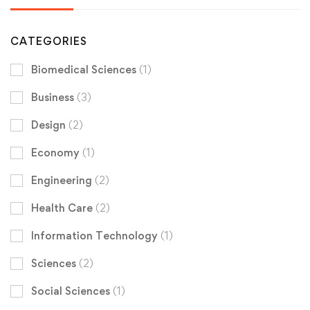
CATEGORIES
Biomedical Sciences
(1)
Business
(3)
Design
(2)
Economy
(1)
Engineering
(2)
Health Care
(2)
Information Technology
(1)
Sciences
(2)
Social Sciences
(1)