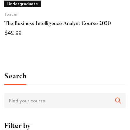
Undergraduate
tbauer
The Business Intelligence Analyst Course 2020
$
49
.99
Search
Filter by