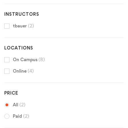
INSTRUCTORS
tbauer
(2)
LOCATIONS
On Campus
(8)
Online
(4)
PRICE
All
(2)
Paid
(2)