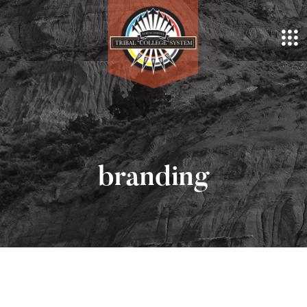
branding