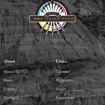
About
Links
About NDTCS
Careers
News
Programs
Events
Login
Contact
Resources