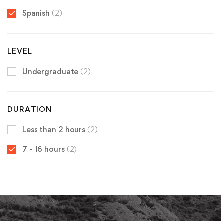
Spanish
(2)
LEVEL
Undergraduate
(2)
DURATION
Less than 2 hours
(2)
7 - 16 hours
(2)