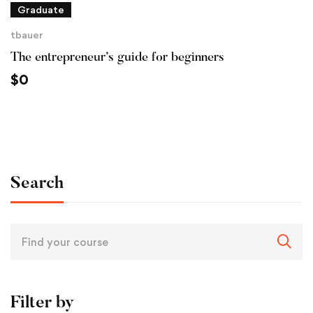
Graduate
tbauer
The entrepreneur’s guide for beginners
$
0
Search
Filter by