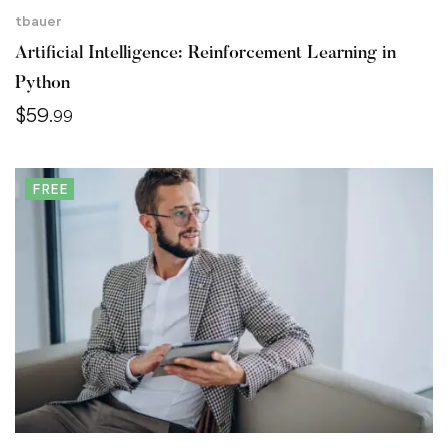
tbauer
Artificial Intelligence: Reinforcement Learning in
Python
$
59
.99
FREE