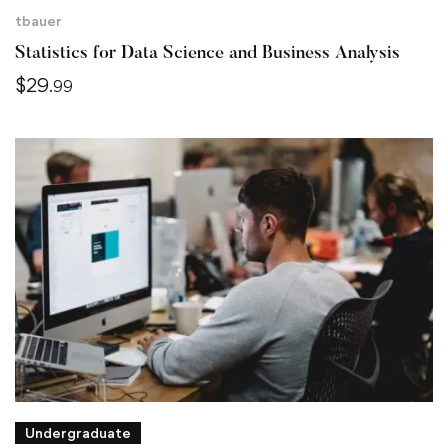
tbauer
Statistics for Data Science and Business Analysis
$
29
.99
Undergraduate