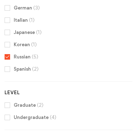
German
(3)
Italian
(1)
Japanese
(1)
Korean
(1)
Russian
(5)
Spanish
(2)
LEVEL
Graduate
(2)
Undergraduate
(4)