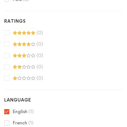
RATINGS
(0)
(0)
(0)
(0)
(0)
LANGUAGE
English
(1)
French
(1)