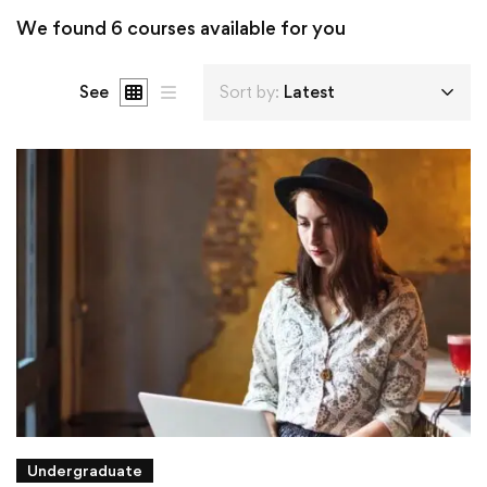
We found
6
courses available for you
See
Sort by:
Latest
Undergraduate