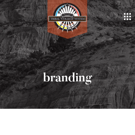
branding