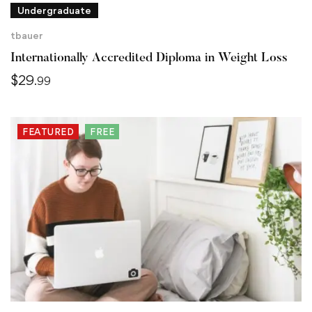
Undergraduate
tbauer
Internationally Accredited Diploma in Weight Loss
$
29
.99
FEATURED
FREE