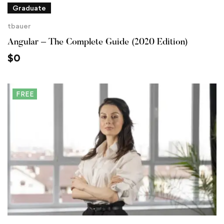
Graduate
tbauer
Angular – The Complete Guide (2020 Edition)
$
0
FREE