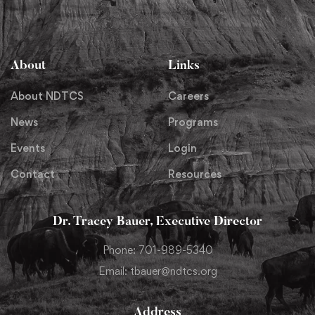
About
Links
About NDTCS
Careers
News
Programs
Events
Login
Contact
Resources
Dr. Tracey Bauer, Executive Director
Phone: 701-989-5340
Email: tbauer@ndtcs.org
Address