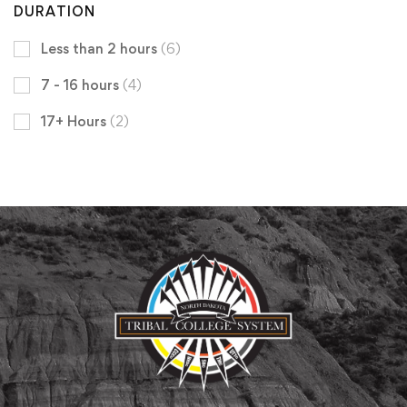
DURATION
Less than 2 hours
(6)
7 - 16 hours
(4)
17+ Hours
(2)