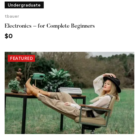
Undergraduate
tbauer
Electronics – for Complete Beginners
$
0
FEATURED