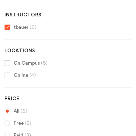
INSTRUCTORS
tbauer
(6)
LOCATIONS
On Campus
(8)
Online
(4)
PRICE
All
(6)
Free
(3)
Paid
(3)