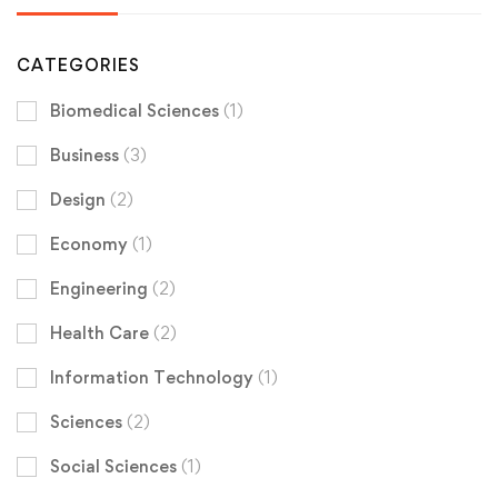
CATEGORIES
Biomedical Sciences
(1)
Business
(3)
Design
(2)
Economy
(1)
Engineering
(2)
Health Care
(2)
Information Technology
(1)
Sciences
(2)
Social Sciences
(1)