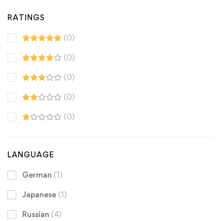
RATINGS
(0)
(0)
(0)
(0)
(0)
LANGUAGE
German
(1)
Japanese
(1)
Russian
(4)