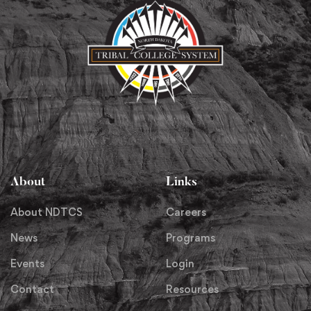
About
Links
About NDTCS
Careers
News
Programs
Events
Login
Contact
Resources