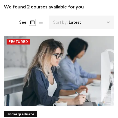
We found
2
courses available for you
See
Sort by:
Latest
FEATURED
Undergraduate