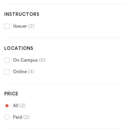
INSTRUCTORS
tbauer
(2)
LOCATIONS
On Campus
(8)
Online
(4)
PRICE
All
(2)
Paid
(2)