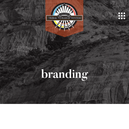
branding