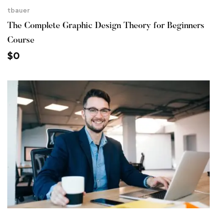
tbauer
The Complete Graphic Design Theory for Beginners
Course
$
0