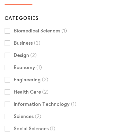
CATEGORIES
Biomedical Sciences
(1)
Business
(3)
Design
(2)
Economy
(1)
Engineering
(2)
Health Care
(2)
Information Technology
(1)
Sciences
(2)
Social Sciences
(1)