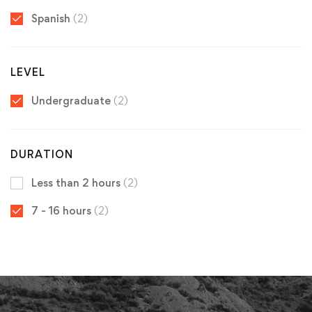
Spanish
(2)
LEVEL
Undergraduate
(2)
DURATION
Less than 2 hours
(2)
7 - 16 hours
(2)