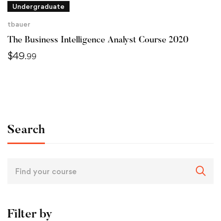
Undergraduate
tbauer
The Business Intelligence Analyst Course 2020
$
49
.99
Search
Filter by