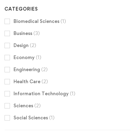
CATEGORIES
Biomedical Sciences
(1)
Business
(3)
Design
(2)
Economy
(1)
Engineering
(2)
Health Care
(2)
Information Technology
(1)
Sciences
(2)
Social Sciences
(1)