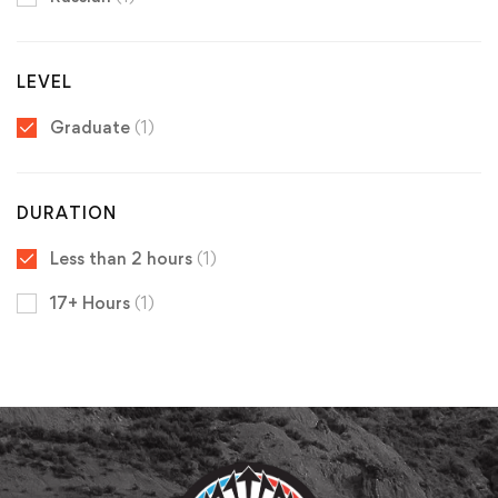
LEVEL
Graduate
(1)
DURATION
Less than 2 hours
(1)
17+ Hours
(1)