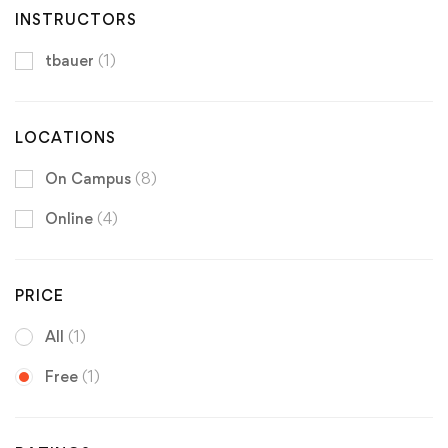
INSTRUCTORS
tbauer
(1)
LOCATIONS
On Campus
(8)
Online
(4)
PRICE
All
(1)
Free
(1)