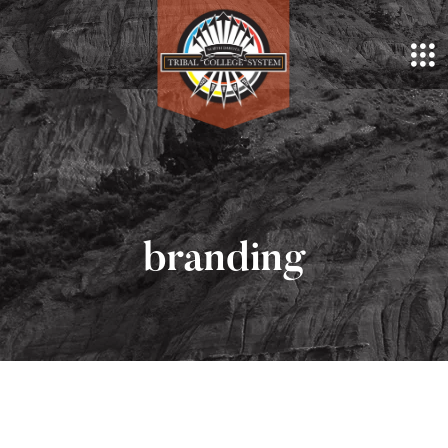
branding