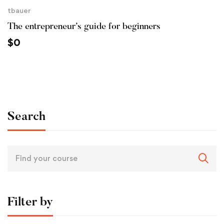
tbauer
The entrepreneur’s guide for beginners
$
0
Search
Filter by