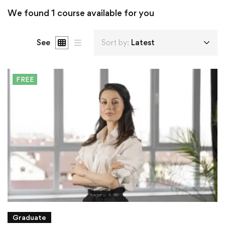
We found
1
course available for you
See
Sort by:
Latest
FREE
Graduate