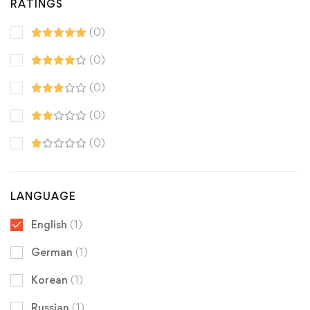
RATINGS
(0)
(0)
(0)
(0)
(0)
LANGUAGE
English
(1)
German
(1)
Korean
(1)
Russian
(1)