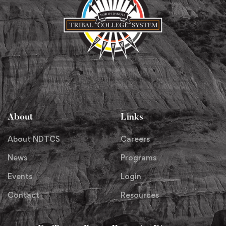
About
Links
About NDTCS
Careers
News
Programs
Events
Login
Contact
Resources