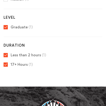
LEVEL
Graduate
(1)
DURATION
Less than 2 hours
(1)
17+ Hours
(1)