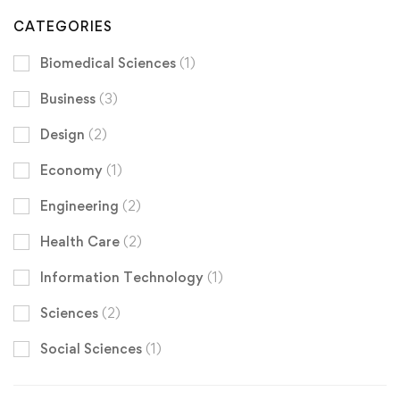
CATEGORIES
Biomedical Sciences
(1)
Business
(3)
Design
(2)
Economy
(1)
Engineering
(2)
Health Care
(2)
Information Technology
(1)
Sciences
(2)
Social Sciences
(1)