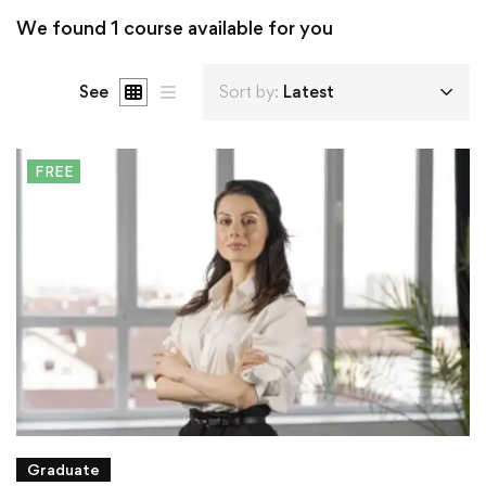
We found
1
course available for you
See
Sort by:
Latest
FREE
Graduate