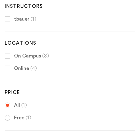
INSTRUCTORS
tbauer
(1)
LOCATIONS
On Campus
(8)
Online
(4)
PRICE
All
(1)
Free
(1)