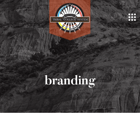
branding