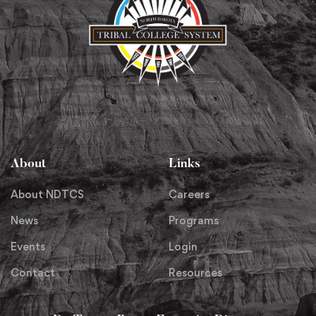
About
Links
About NDTCS
Careers
News
Programs
Events
Login
Contact
Resources