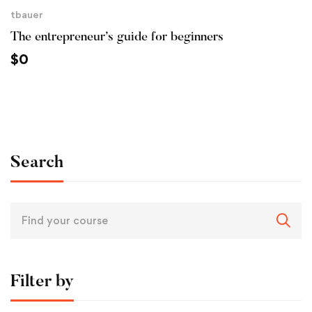
tbauer
The entrepreneur’s guide for beginners
$
0
Search
Filter by