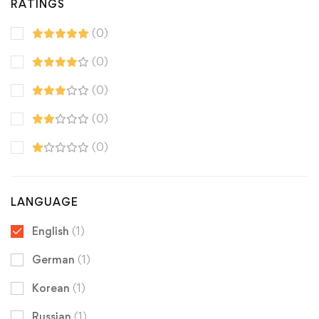
RATINGS
(0)
(0)
(0)
(0)
(0)
LANGUAGE
English
(1)
German
(1)
Korean
(1)
Russian
(1)