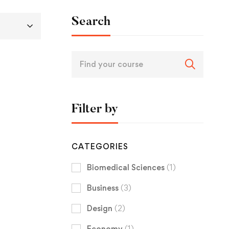
Search
Filter by
CATEGORIES
Biomedical Sciences
(1)
Business
(3)
Design
(2)
Economy
(1)