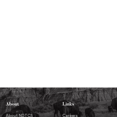
About
Links
About NDTCS
Careers