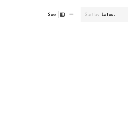
See
Sort by:
Latest