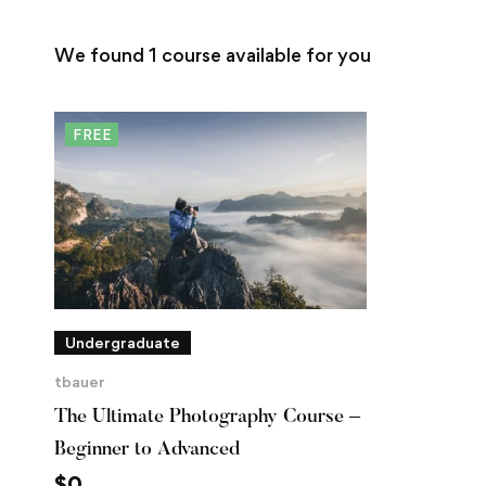
We found
1
course available for you
FREE
Undergraduate
tbauer
The Ultimate Photography Course –
Beginner to Advanced
$
0