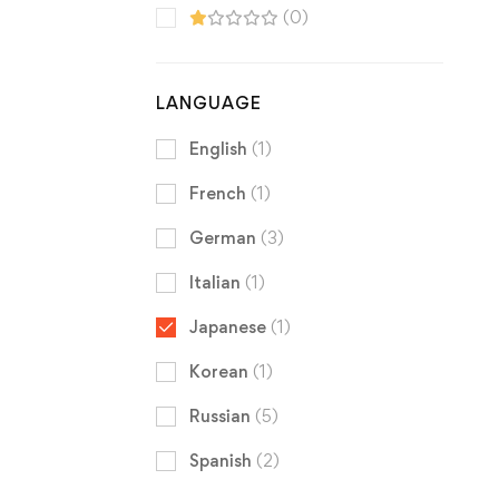
(0)
LANGUAGE
English
(1)
French
(1)
German
(3)
Italian
(1)
Japanese
(1)
Korean
(1)
Russian
(5)
Spanish
(2)