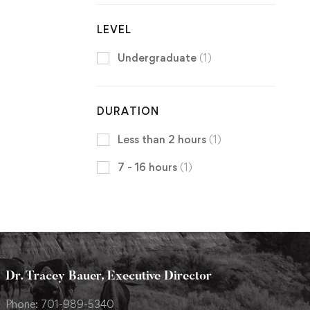
LEVEL
Undergraduate
(1)
DURATION
Less than 2 hours
(1)
7 - 16 hours
(1)
Dr. Tracey Bauer, Executive Director
Phone: 701-989-5340