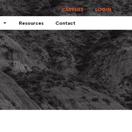
CAREERS
LOGIN
Resources
Contact