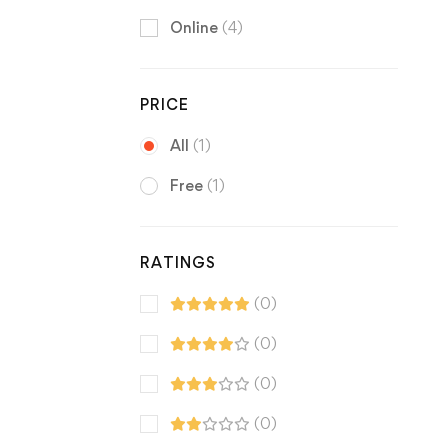
Online
(4)
PRICE
All
(1)
Free
(1)
RATINGS
(0)
(0)
(0)
(0)