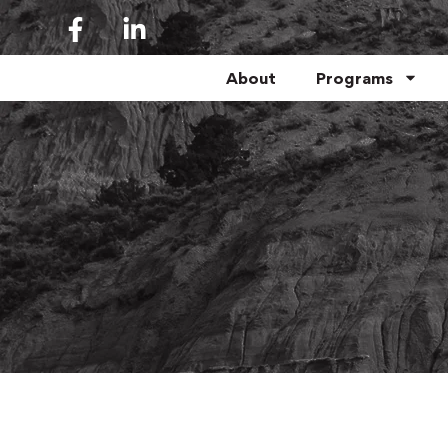
About
Programs