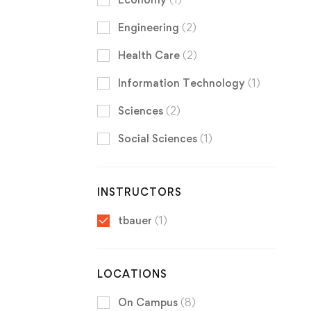
Engineering
(2)
Health Care
(2)
Information Technology
(1)
Sciences
(2)
Social Sciences
(1)
INSTRUCTORS
tbauer
(1)
LOCATIONS
On Campus
(8)