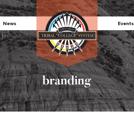
News
Events
branding