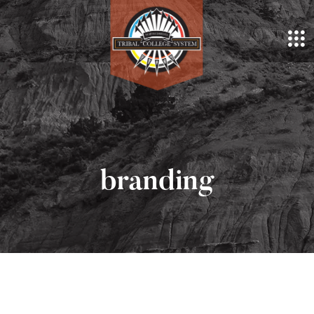
branding