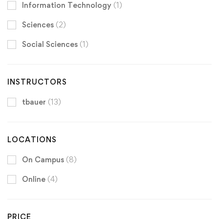
Information Technology
(1)
Sciences
(2)
Social Sciences
(1)
INSTRUCTORS
tbauer
(13)
LOCATIONS
On Campus
(8)
Online
(4)
PRICE