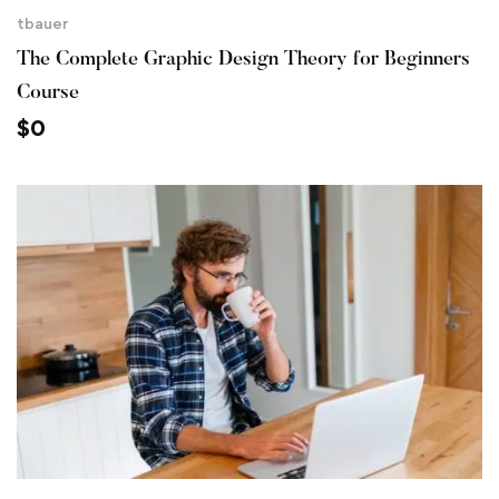
tbauer
The Complete Graphic Design Theory for Beginners
Course
$
0