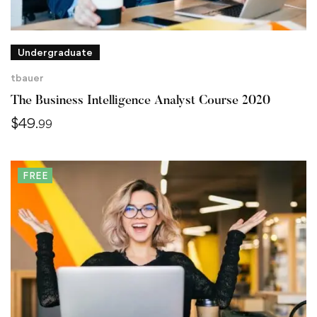
Undergraduate
tbauer
The Business Intelligence Analyst Course 2020
$
49
.99
FREE