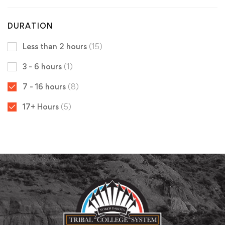
DURATION
Less than 2 hours
(15)
3 - 6 hours
(1)
7 - 16 hours
(8)
17+ Hours
(5)