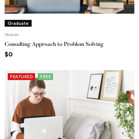
Graduate
tbauer
Consulting Approach to Problem Solving
$
0
FEATURED
FREE