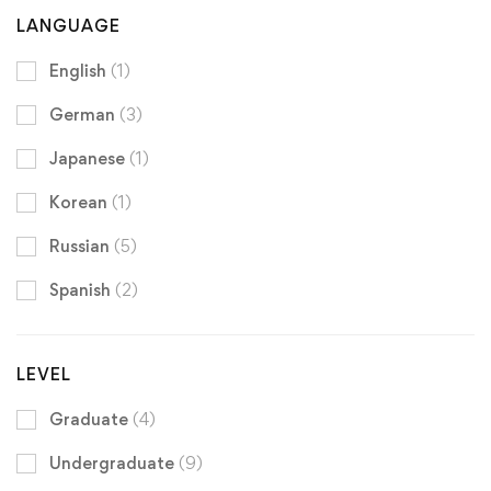
LANGUAGE
English
(1)
German
(3)
Japanese
(1)
Korean
(1)
Russian
(5)
Spanish
(2)
LEVEL
Graduate
(4)
Undergraduate
(9)