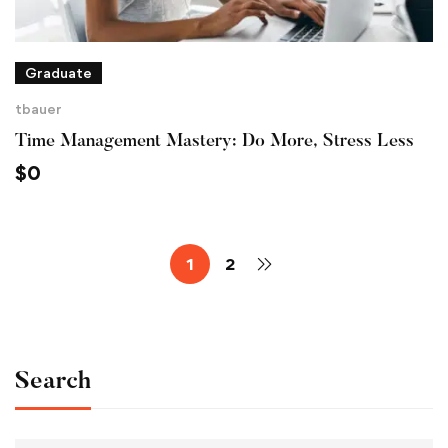
Graduate
tbauer
Time Management Mastery: Do More, Stress Less
$
0
1
2
Search