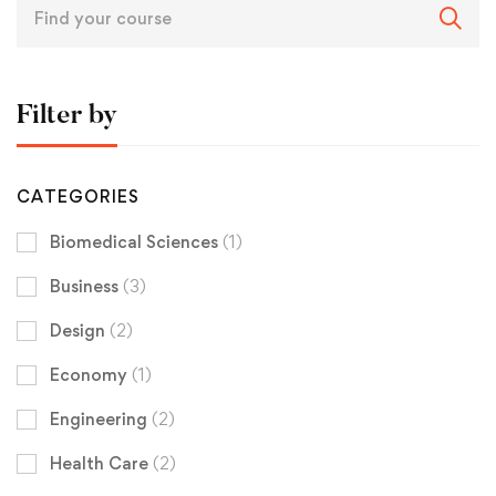
Filter by
CATEGORIES
Biomedical Sciences
(1)
Business
(3)
Design
(2)
Economy
(1)
Engineering
(2)
Health Care
(2)