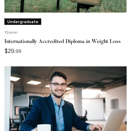
Undergraduate
tbauer
Internationally Accredited Diploma in Weight Loss
$
29
.99