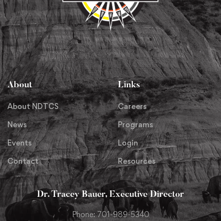
About
Links
About NDTCS
Careers
News
Programs
Events
Login
Contact
Resources
Dr. Tracey Bauer, Executive Director
Phone: 701-989-5340