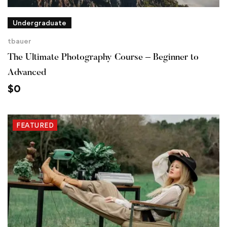
Undergraduate
tbauer
The Ultimate Photography Course – Beginner to
Advanced
$
0
FEATURED