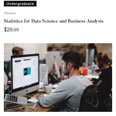
Undergraduate
tbauer
Statistics for Data Science and Business Analysis
$
29
.99