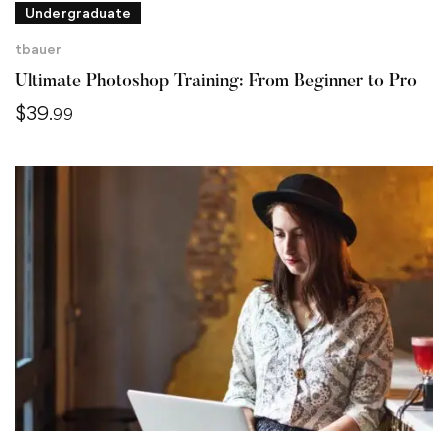
Undergraduate
tbauer
Ultimate Photoshop Training: From Beginner to Pro
$
39
.99