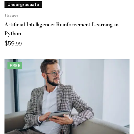
Undergraduate
tbauer
Artificial Intelligence: Reinforcement Learning in
Python
$
59
.99
FREE