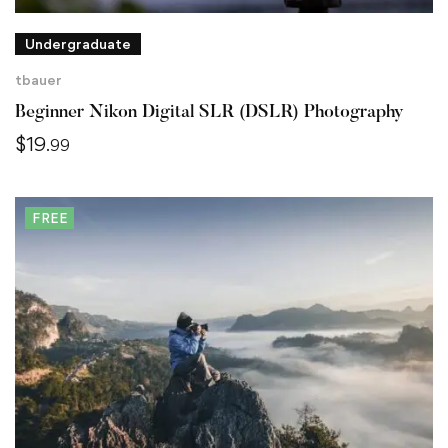
Undergraduate
tbauer
Beginner Nikon Digital SLR (DSLR) Photography
$
19
.99
FREE