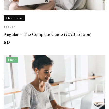
Graduate
tbauer
Angular – The Complete Guide (2020 Edition)
$
0
FREE