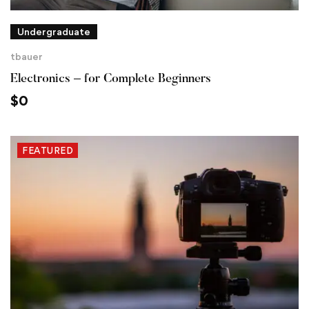
Undergraduate
tbauer
Electronics – for Complete Beginners
$
0
FEATURED