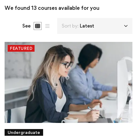
We found
13
courses available for you
See
Sort by:
Latest
FEATURED
Undergraduate