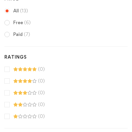
All
(13)
Free
(6)
Paid
(7)
RATINGS
(0)
(0)
(0)
(0)
(0)