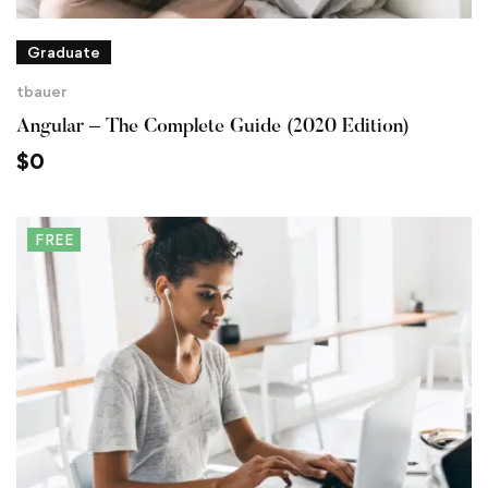
Graduate
tbauer
Angular – The Complete Guide (2020 Edition)
$
0
FREE