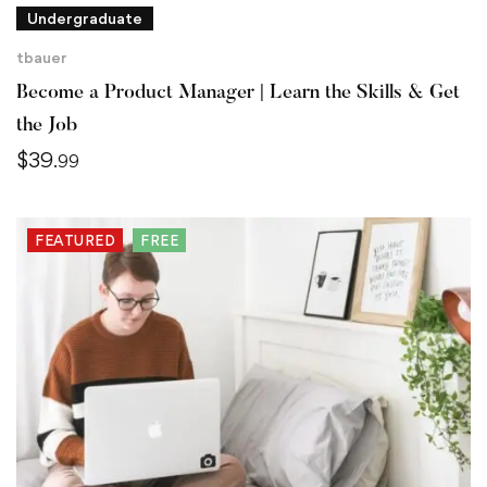
Undergraduate
tbauer
Become a Product Manager | Learn the Skills & Get
the Job
$
39
.99
FEATURED
FREE