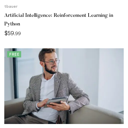
tbauer
Artificial Intelligence: Reinforcement Learning in
Python
$
59
.99
FREE