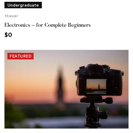
Undergraduate
tbauer
Electronics – for Complete Beginners
$
0
FEATURED