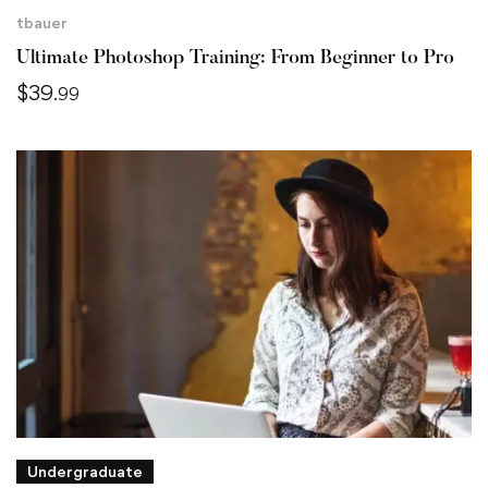
tbauer
Ultimate Photoshop Training: From Beginner to Pro
$
39
.99
Undergraduate