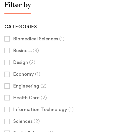
Filter by
CATEGORIES
Biomedical Sciences
(1)
Business
(3)
Design
(2)
Economy
(1)
Engineering
(2)
Health Care
(2)
Information Technology
(1)
Sciences
(2)