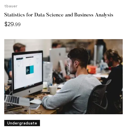
tbauer
Statistics for Data Science and Business Analysis
$
29
.99
Undergraduate