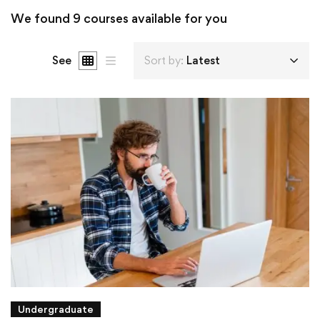
We found
9
courses available for you
See
Sort by:
Latest
Undergraduate