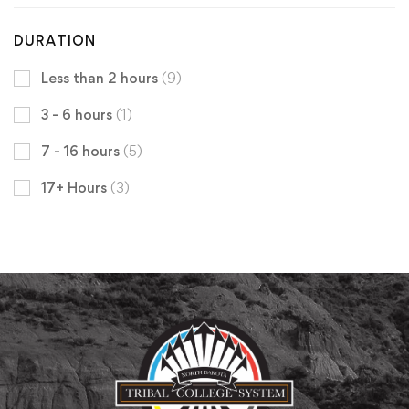
DURATION
Less than 2 hours
(9)
3 - 6 hours
(1)
7 - 16 hours
(5)
17+ Hours
(3)