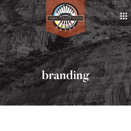
branding