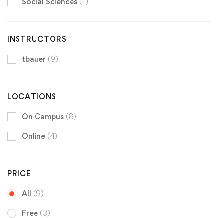
Social Sciences
(1)
INSTRUCTORS
tbauer
(9)
LOCATIONS
On Campus
(8)
Online
(4)
PRICE
All
(9)
Free
(3)