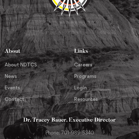
About
Links
About NDTCS
Careers
News
Programs
Events
Login
Contact
Resources
Dr. Tracey Bauer, Executive Director
Phone: 701-989-5340