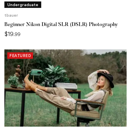
Undergraduate
tbauer
Beginner Nikon Digital SLR (DSLR) Photography
$
19
.99
FEATURED