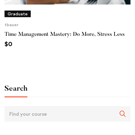
Graduate
tbauer
Time Management Mastery: Do More, Stress Less
$
0
Search