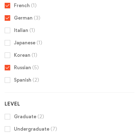
French
(1)
German
(3)
Italian
(1)
Japanese
(1)
Korean
(1)
Russian
(5)
Spanish
(2)
LEVEL
Graduate
(2)
Undergraduate
(7)