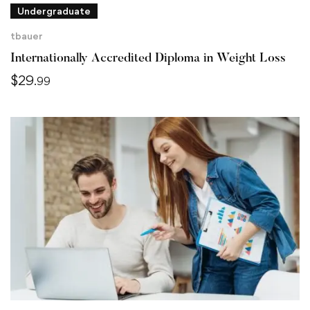
Undergraduate
tbauer
Internationally Accredited Diploma in Weight Loss
$
29
.99