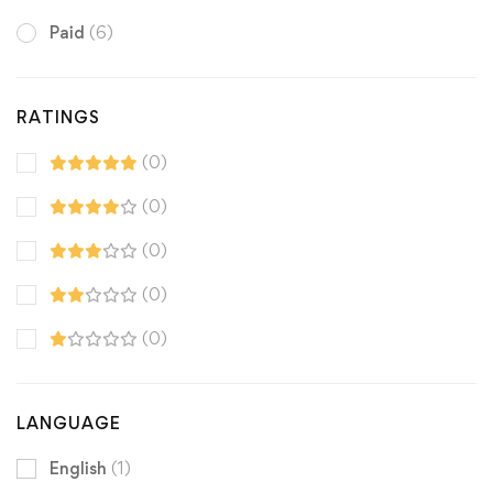
Paid
(6)
RATINGS
(0)
(0)
(0)
(0)
(0)
LANGUAGE
English
(1)