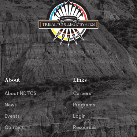
About
Links
About NDTCS
Careers
News
Programs
Events
Login
Contact
Resources