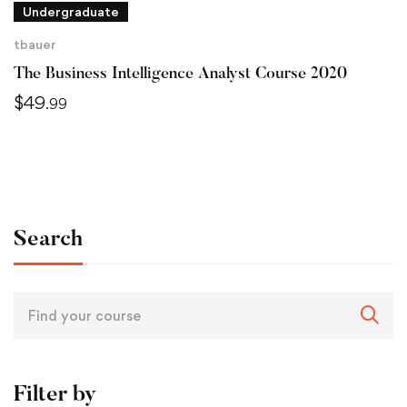
Undergraduate
tbauer
The Business Intelligence Analyst Course 2020
$
49
.99
Search
Filter by