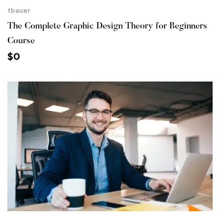
tbauer
The Complete Graphic Design Theory for Beginners
Course
$
0