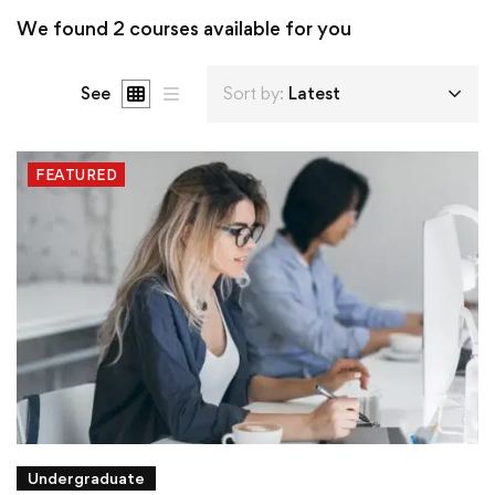
We found
2
courses available for you
See
Sort by:
Latest
FEATURED
Undergraduate