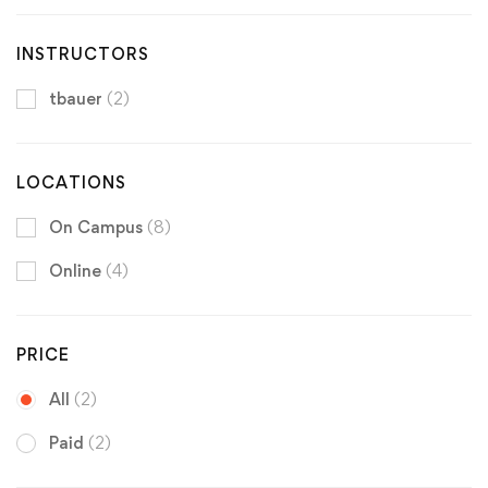
INSTRUCTORS
tbauer
(2)
LOCATIONS
On Campus
(8)
Online
(4)
PRICE
All
(2)
Paid
(2)