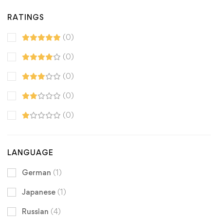
RATINGS
(0)
(0)
(0)
(0)
(0)
LANGUAGE
German
(1)
Japanese
(1)
Russian
(4)