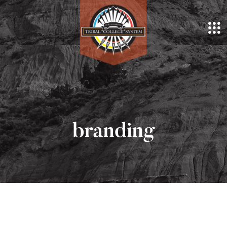
branding