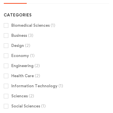
CATEGORIES
Biomedical Sciences
(1)
Business
(3)
Design
(2)
Economy
(1)
Engineering
(2)
Health Care
(2)
Information Technology
(1)
Sciences
(2)
Social Sciences
(1)