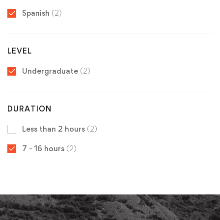
Spanish
(2)
LEVEL
Undergraduate
(2)
DURATION
Less than 2 hours
(2)
7 - 16 hours
(2)