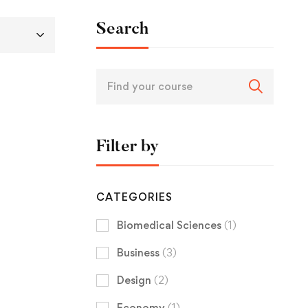
Search
Filter by
CATEGORIES
Biomedical Sciences
(1)
Business
(3)
Design
(2)
Economy
(1)