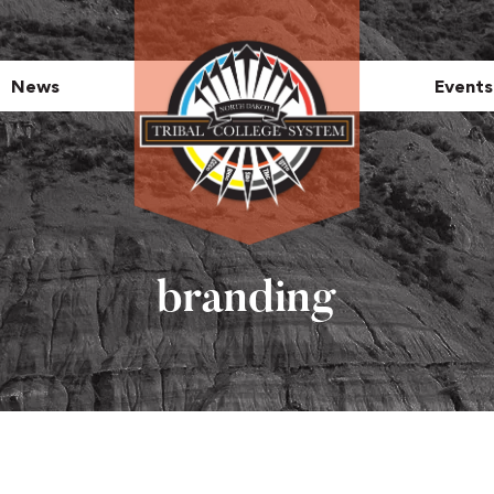
News
Events
branding