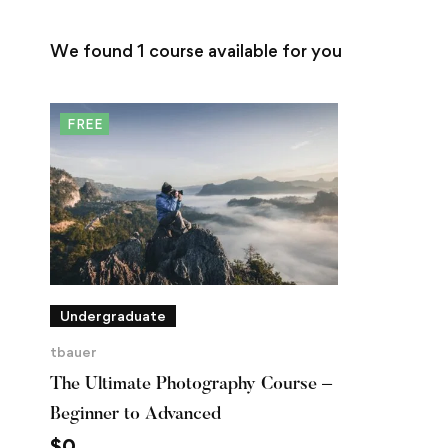
We found
1
course available for you
FREE
Undergraduate
tbauer
The Ultimate Photography Course –
Beginner to Advanced
$
0