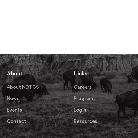
About
Links
About NDTCS
Careers
News
Programs
Events
Login
Contact
Resources