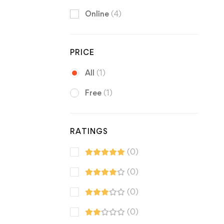
Online
(4)
PRICE
All
(1)
Free
(1)
RATINGS
(0)
(0)
(0)
(0)