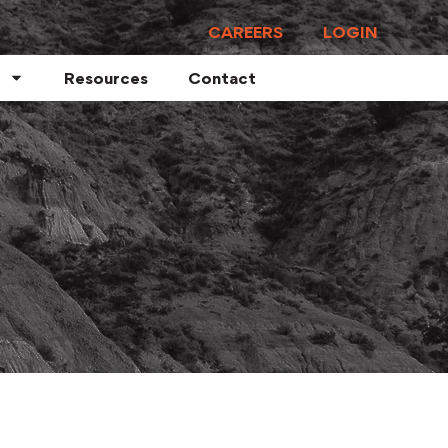
CAREERS
LOGIN
Resources
Contact