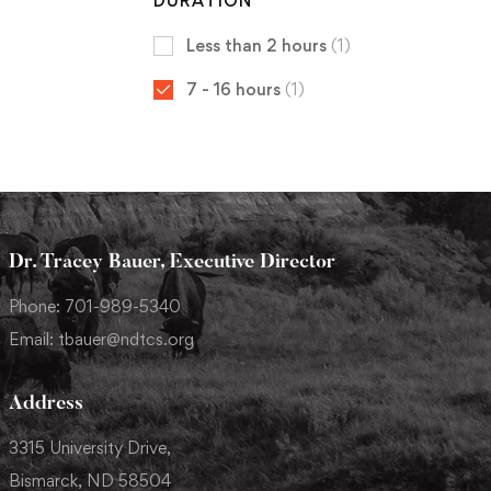
DURATION
Less than 2 hours
(1)
7 - 16 hours
(1)
Dr. Tracey Bauer, Executive Director
Phone: 701-989-5340
Email: tbauer@ndtcs.org
Address
3315 University Drive,
Bismarck, ND 58504