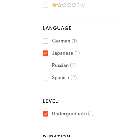
(0)
LANGUAGE
German
(1)
Japanese
(1)
Russian
(4)
Spanish
(2)
LEVEL
Undergraduate
(1)