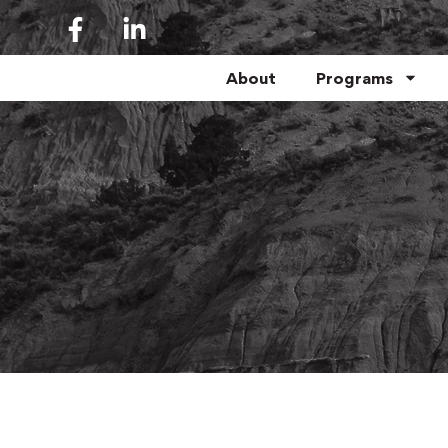
About
Programs