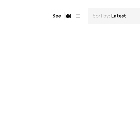
See
Sort by:
Latest