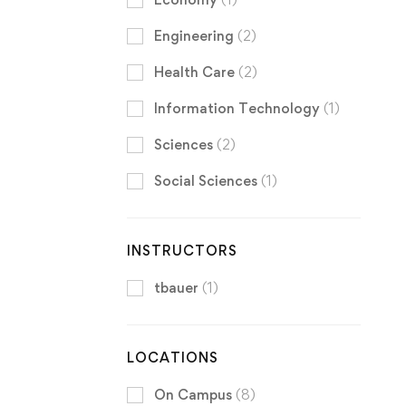
Engineering
(2)
Health Care
(2)
Information Technology
(1)
Sciences
(2)
Social Sciences
(1)
INSTRUCTORS
tbauer
(1)
LOCATIONS
On Campus
(8)