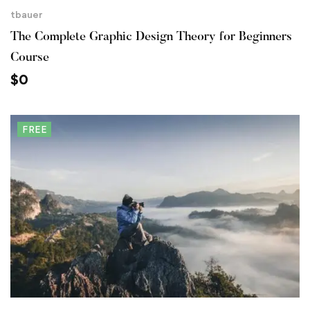
tbauer
The Complete Graphic Design Theory for Beginners
Course
$
0
FREE