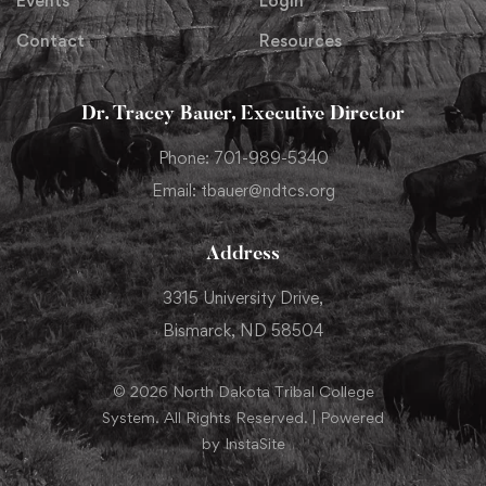
Events
Login
Contact
Resources
Dr. Tracey Bauer, Executive Director
Phone: 701-989-5340
Email: tbauer@ndtcs.org
Address
3315 University Drive,
Bismarck, ND 58504
© 2026 North Dakota Tribal College
System. All Rights Reserved. | Powered
by InstaSite