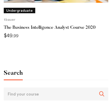
Undergraduate
tbauer
The Business Intelligence Analyst Course 2020
$
49
.99
Search