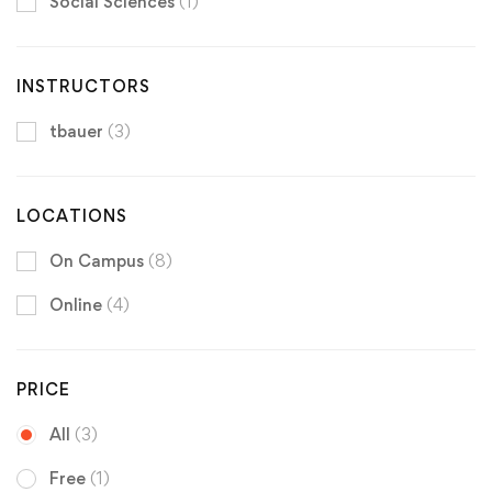
Social Sciences
(1)
INSTRUCTORS
tbauer
(3)
LOCATIONS
On Campus
(8)
Online
(4)
PRICE
All
(3)
Free
(1)