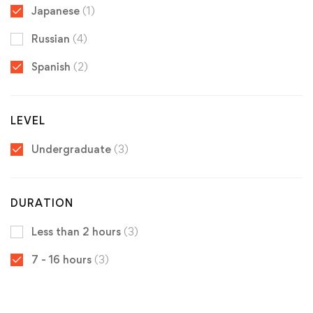
Japanese
(1)
Russian
(4)
Spanish
(2)
LEVEL
Undergraduate
(3)
DURATION
Less than 2 hours
(3)
7 - 16 hours
(3)