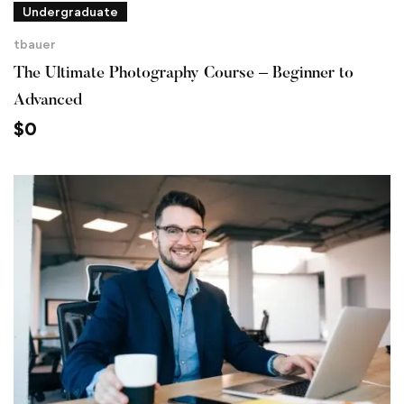
Undergraduate
tbauer
The Ultimate Photography Course – Beginner to
Advanced
$
0