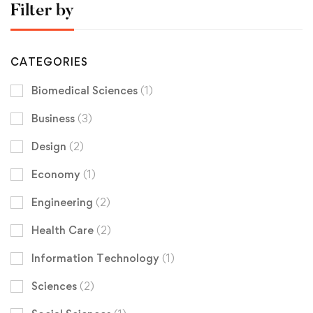
Filter by
CATEGORIES
Biomedical Sciences
(1)
Business
(3)
Design
(2)
Economy
(1)
Engineering
(2)
Health Care
(2)
Information Technology
(1)
Sciences
(2)