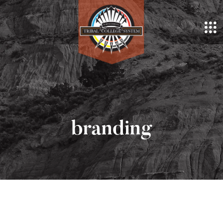
branding