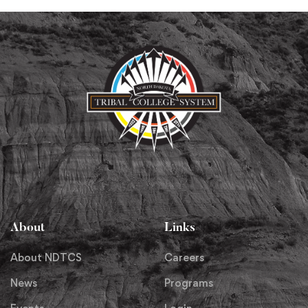
About
Links
About NDTCS
Careers
News
Programs