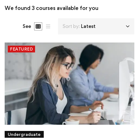
We found
3
courses available for you
See
Sort by:
Latest
FEATURED
Undergraduate