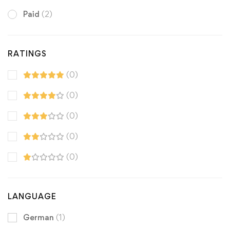
Paid
(2)
RATINGS
(0)
(0)
(0)
(0)
(0)
LANGUAGE
German
(1)