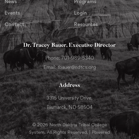
News
Programs
Events
Login
Contact
Resources
Dr. Tracey Bauer, Executive Director
Phone: 701-989-5340
Email: tbauer@ndtcs.org
Address
3315 University Drive,
Bismarck, ND 58504
© 2026 North Dakota Tribal College
System. All Rights Reserved. | Powered