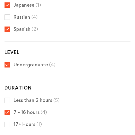
Japanese
(1)
Russian
(4)
Spanish
(2)
LEVEL
Undergraduate
(4)
DURATION
Less than 2 hours
(5)
7 - 16 hours
(4)
17+ Hours
(1)