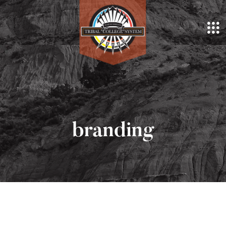
branding