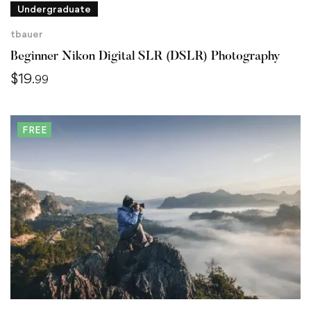
Undergraduate
tbauer
Beginner Nikon Digital SLR (DSLR) Photography
$
19
.99
FREE