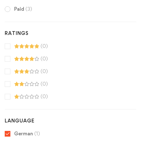
Paid
(3)
RATINGS
(0)
(0)
(0)
(0)
(0)
LANGUAGE
German
(1)