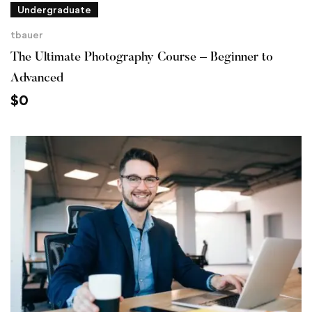
Undergraduate
tbauer
The Ultimate Photography Course – Beginner to
Advanced
$
0