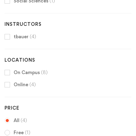
Social Sciences
(1)
INSTRUCTORS
tbauer
(4)
LOCATIONS
On Campus
(8)
Online
(4)
PRICE
All
(4)
Free
(1)