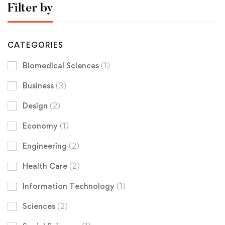
Filter by
CATEGORIES
Biomedical Sciences
(1)
Business
(3)
Design
(2)
Economy
(1)
Engineering
(2)
Health Care
(2)
Information Technology
(1)
Sciences
(2)