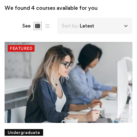
We found
4
courses available for you
See
Sort by:
Latest
FEATURED
Undergraduate