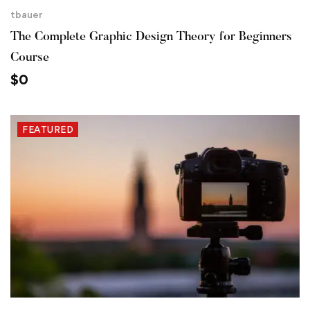
tbauer
The Complete Graphic Design Theory for Beginners
Course
$
0
FEATURED