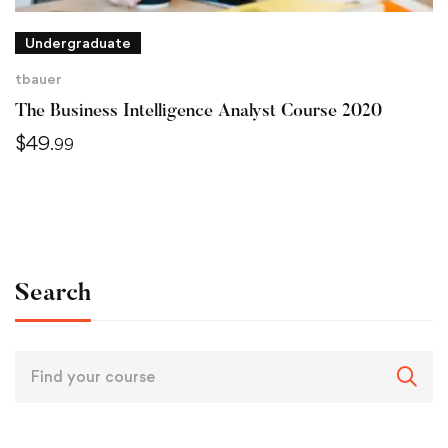
Undergraduate
tbauer
The Business Intelligence Analyst Course 2020
$
49
.99
Search