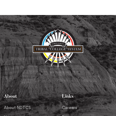
About
Links
About NDTCS
Careers