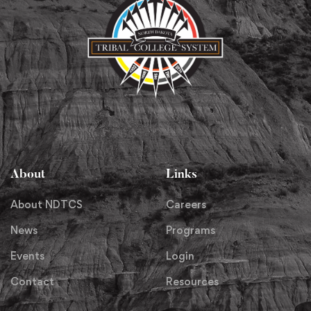
About
Links
About NDTCS
Careers
News
Programs
Events
Login
Contact
Resources