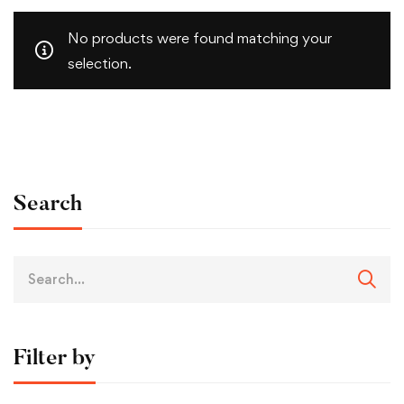
No products were found matching your
selection.
Search
Filter by