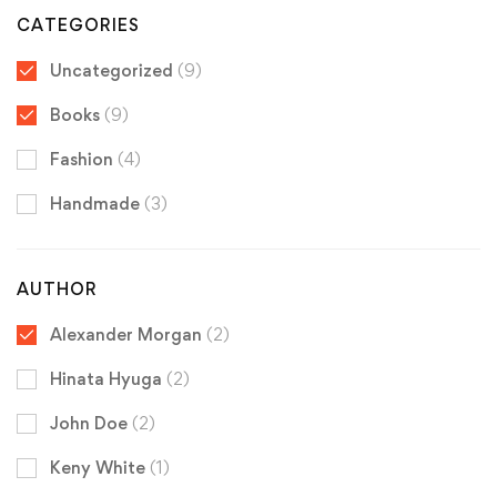
CATEGORIES
Uncategorized
(9)
Books
(9)
Fashion
(4)
Handmade
(3)
AUTHOR
Alexander Morgan
(2)
Hinata Hyuga
(2)
John Doe
(2)
Keny White
(1)