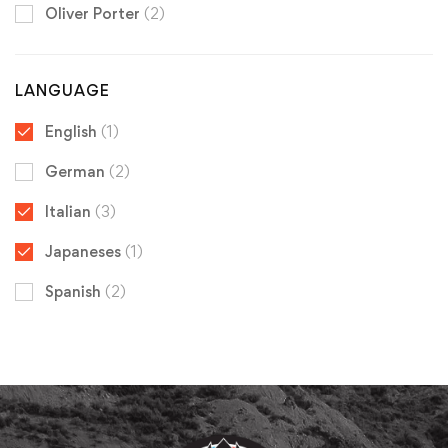
Oliver Porter
(2)
LANGUAGE
English
(1)
German
(2)
Italian
(3)
Japaneses
(1)
Spanish
(2)