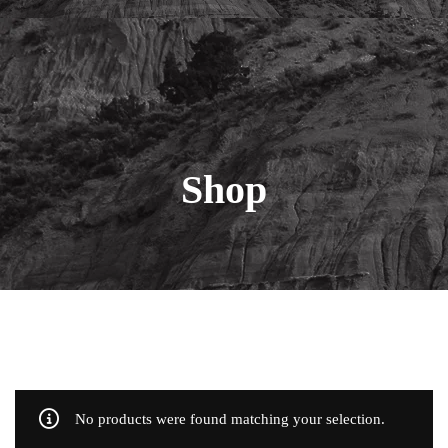
Shop
No products were found matching your selection.