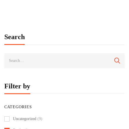
Search
Filter by
CATEGORIES
Uncategorized
(9)