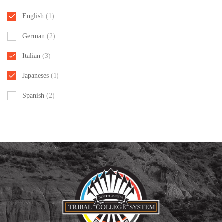
English
(1)
German
(2)
Italian
(3)
Japaneses
(1)
Spanish
(2)