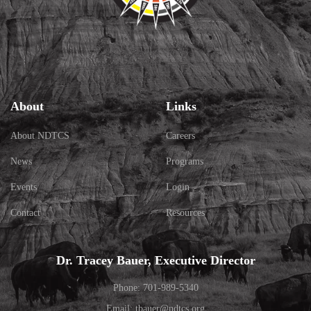
About
Links
About NDTCS
Careers
News
Programs
Events
Login
Contact
Resources
Dr. Tracey Bauer, Executive Director
Phone: 701-989-5340
Email: tbauer@ndtcs.org