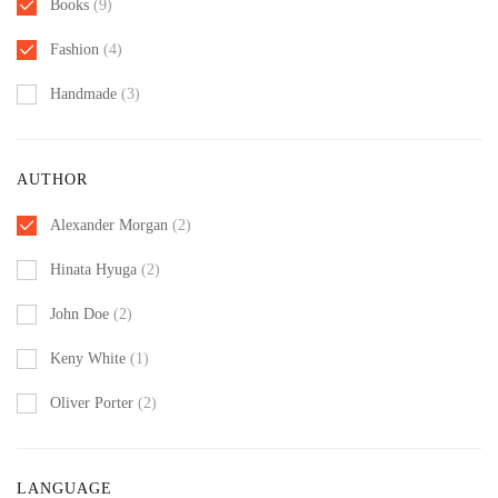
Books
(9)
Fashion
(4)
Handmade
(3)
AUTHOR
Alexander Morgan
(2)
Hinata Hyuga
(2)
John Doe
(2)
Keny White
(1)
Oliver Porter
(2)
LANGUAGE