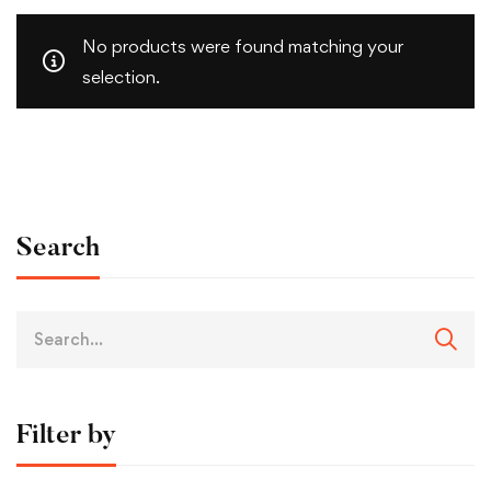
No products were found matching your
selection.
Search
Filter by