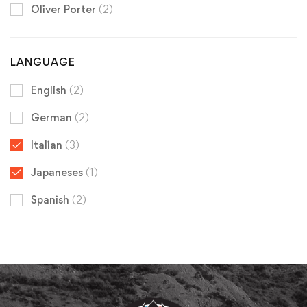
Oliver Porter
(2)
LANGUAGE
English
(2)
German
(2)
Italian
(3)
Japaneses
(1)
Spanish
(2)