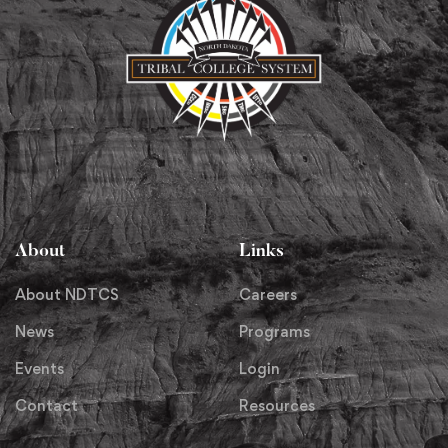
About
Links
About NDTCS
Careers
News
Programs
Events
Login
Contact
Resources