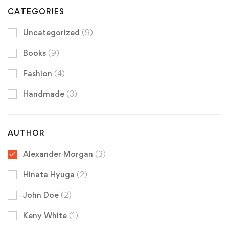
CATEGORIES
Uncategorized
(9)
Books
(9)
Fashion
(4)
Handmade
(3)
AUTHOR
Alexander Morgan
(3)
Hinata Hyuga
(2)
John Doe
(2)
Keny White
(1)