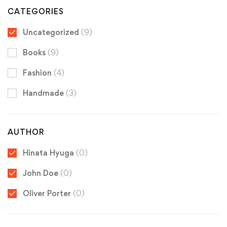
CATEGORIES
Uncategorized
(9)
Books
(9)
Fashion
(4)
Handmade
(3)
AUTHOR
Hinata Hyuga
(0)
John Doe
(0)
Oliver Porter
(0)