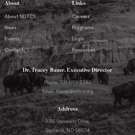
About
Links
About NDTCS
Careers
News
Programs
Events
Login
Contact
Resources
Dr. Tracey Bauer, Executive Director
Phone: 701-989-5340
Email: tbauer@ndtcs.org
Address
3315 University Drive,
Bismarck, ND 58504