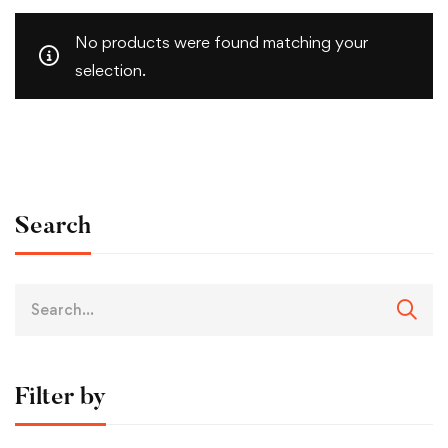
No products were found matching your
selection.
Search
Filter by