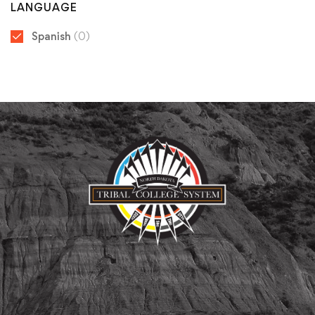
LANGUAGE
Spanish
(0)