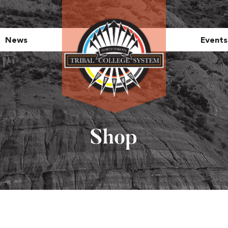
News
Events
Shop