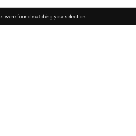
s were found matching your selection.