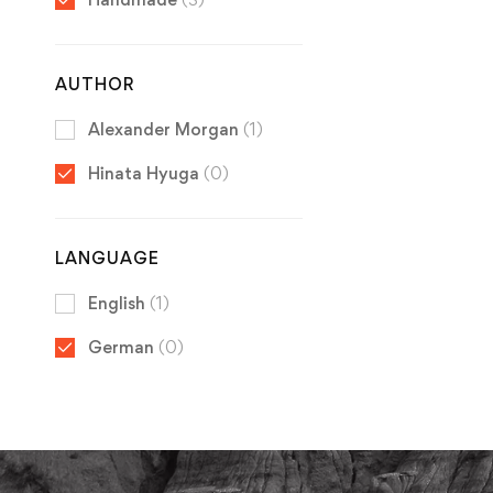
AUTHOR
Alexander Morgan
(1)
Hinata Hyuga
(0)
LANGUAGE
English
(1)
German
(0)