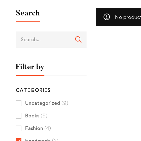
Search
No product
Filter by
CATEGORIES
Uncategorized
(9)
Books
(9)
Fashion
(4)
Handmade
(3)