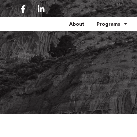
About
Programs