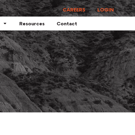
CAREERS
LOGIN
Resources
Contact