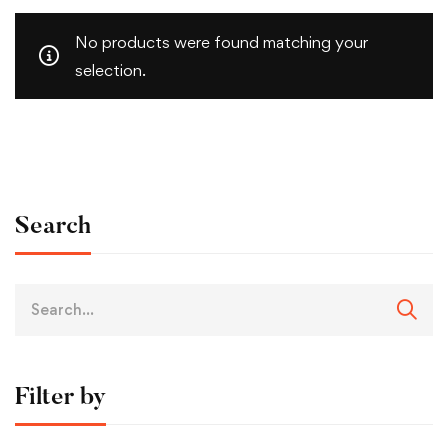
No products were found matching your
selection.
Search
Filter by