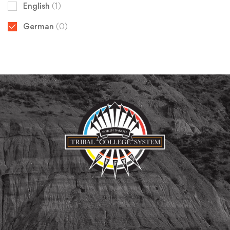
English
(1)
German
(0)