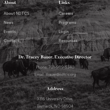
About
Links
About NDTCS
Careers
News
Programs
Events
Login
Contact
Resources
Dr. Tracey Bauer, Executive Director
Phone: 701-989-5340
Email: tbauer@ndtcs.org
Address
3315 University Drive,
Bismarck, ND 58504