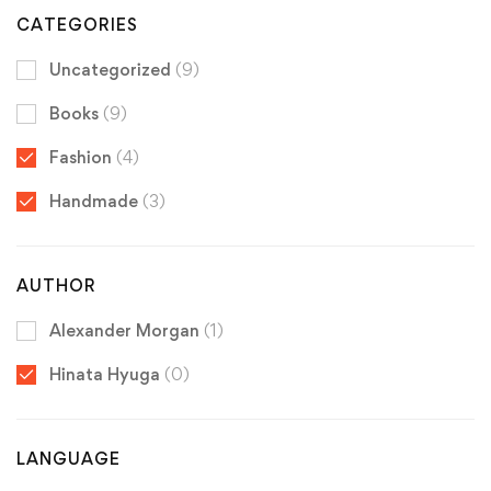
CATEGORIES
Uncategorized
(9)
Books
(9)
Fashion
(4)
Handmade
(3)
AUTHOR
Alexander Morgan
(1)
Hinata Hyuga
(0)
LANGUAGE