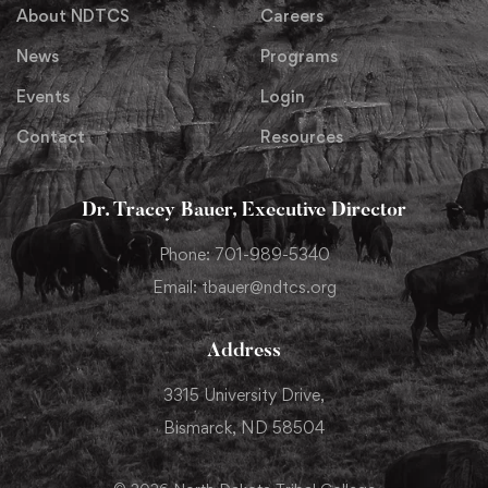
About NDTCS
Careers
News
Programs
Events
Login
Contact
Resources
Dr. Tracey Bauer, Executive Director
Phone: 701-989-5340
Email: tbauer@ndtcs.org
Address
3315 University Drive,
Bismarck, ND 58504