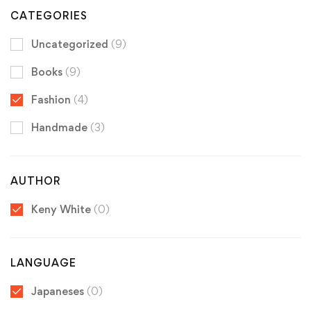
CATEGORIES
Uncategorized
(9)
Books
(9)
Fashion
(4)
Handmade
(3)
AUTHOR
Keny White
(0)
LANGUAGE
Japaneses
(0)