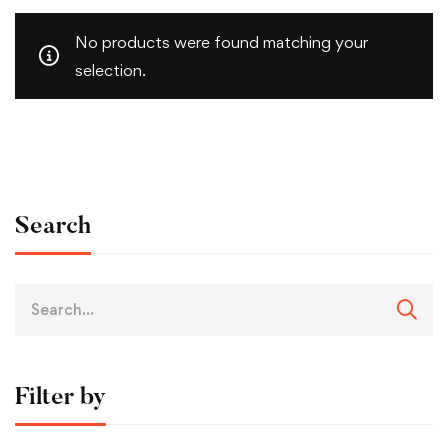
No products were found matching your
selection.
Search
Filter by