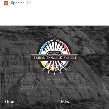
Spanish
(0)
About
Links