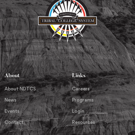
About
Links
About NDTCS
Careers
News
Programs
Events
Login
Contact
Resources