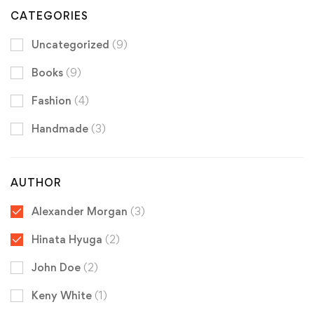
CATEGORIES
Uncategorized
(9)
Books
(9)
Fashion
(4)
Handmade
(3)
AUTHOR
Alexander Morgan
(3)
Hinata Hyuga
(2)
John Doe
(2)
Keny White
(1)