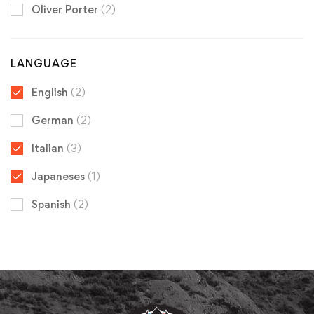
Oliver Porter
(2)
LANGUAGE
English
(2)
German
(2)
Italian
(3)
Japaneses
(1)
Spanish
(2)