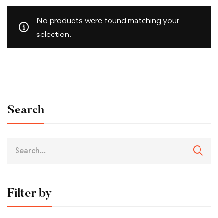
No products were found matching your
selection.
Search
Filter by